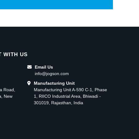
 WITH US
Email Us
info@jogson.com
Manufacturing Unit
ma Road,
Manufacturing Unit A-590 C-1, Phase
ea, New
1, RIICO Industrial Area, Bhiwadi -
301019, Rajasthan, India