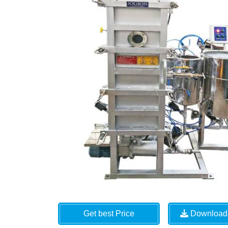
Get best Price
Download 