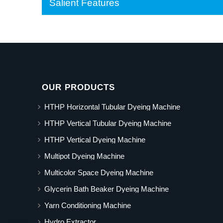
Salient Features
OUR PRODUCTS
HTHP Horizontal Tubular Dyeing Machine
HTHP Vertical Tubular Dyeing Machine
HTHP Vertical Dyeing Machine
Multipot Dyeing Machine
Multicolor Space Dyeing Machine
Glycerin Bath Beaker Dyeing Machine
Yarn Conditioning Machine
Hydro Extractor