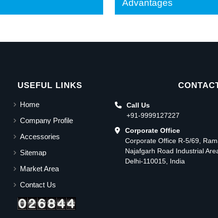
Advantages
USEFUL LINKS
CONTACT
Home
Call Us
+91-9999127227
Company Profile
Corporate Office
Accessories
Corporate Office R-5/69, Ra
Najafgarh Road Industrial Ar
Sitemap
Delhi-110015, India
Market Area
Contact Us