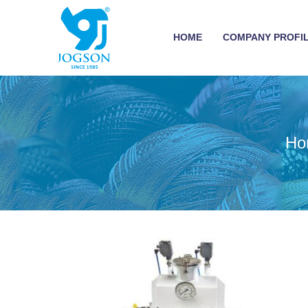
HOME
COMPANY PROFI
Ho