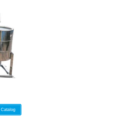
Catalog