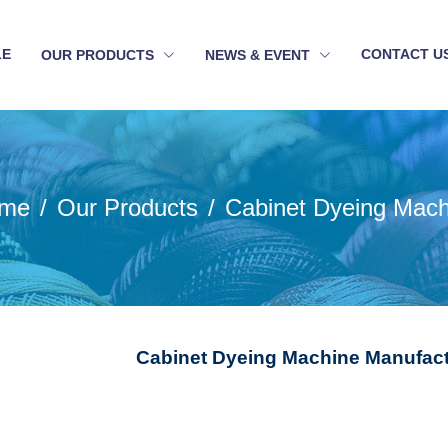
LE
CONTACT U
OUR PRODUCTS
NEWS & EVENT
me
Our Products
Cabinet Dyeing Mach
Cabinet Dyeing Machine Manufactu