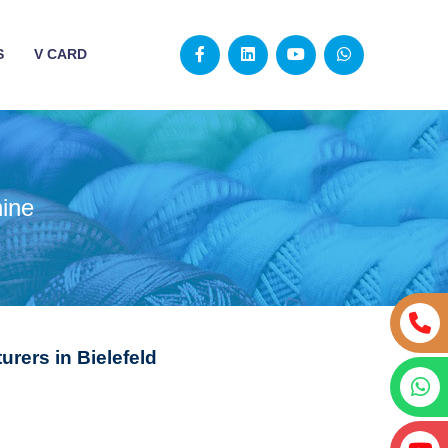
S
V CARD
ine
rers in Bielefeld