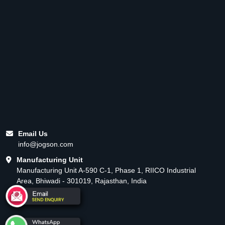
Email Us
info@jogson.com
Manufacturing Unit
Manufacturing Unit A-590 C-1, Phase 1, RIICO Industrial
Area, Bhiwadi - 301019, Rajasthan, India