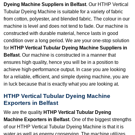
Dyeing Machine Suppliers in Belfast
. Our HTHP Vertical
Tubular Dyeing Machine is suitable for a variety of fabric
from cotton, polyester, and blended fabric. The colour in our
machine is level and does not tend to fade. Our machine is
constructed with durable material, hence lasts in good
condition over a long period. We are your one-stop solution
for
HTHP Vertical Tubular Dyeing Machine Suppliers in
Belfast
. Our machine is constructed in a manner that
ensures high quality, hence you will be in a position to
achieve high-performance output. In case you are looking
for a reliable, efficient, and simple dyeing machine, you are
in luck because that is exactly what you are looking at.
HTHP Vertical Tubular Dyeing Machine
Exporters in Belfast
We are the quality
HTHP Vertical Tubular Dyeing
Machine Exporters in Belfast
. One of the biggest strengths
of our HTHP Vertical Tubular Dyeing Machine is that it is
water as well as energy conserving. The machine utilizes