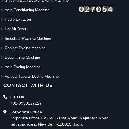
Glycerin Bath Beaker Dyeing Machine
Yarn Conditioning Machine
Hydro Extractor
Hot Air Dryer
Industrial Washing Machine
Cabinet Dyeing Machine
Degumming Machine
Yarn Dyeing Machine
Vertical Tubular Dyeing Machine
CONTACT WITH US
Call Us
+91-9999127227
Corporate Office
Corporate Office R-5/69, Rama Road, Najafgarh Road
Industrial Area, New Delhi-110015, India