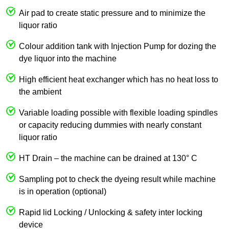
Air pad to create static pressure and to minimize the
liquor ratio
Colour addition tank with Injection Pump for dozing the
dye liquor into the machine
High efficient heat exchanger which has no heat loss to
the ambient
Variable loading possible with flexible loading spindles
or capacity reducing dummies with nearly constant
liquor ratio
HT Drain – the machine can be drained at 130° C
Sampling pot to check the dyeing result while machine
is in operation (optional)
Rapid lid Locking / Unlocking & safety inter locking
device