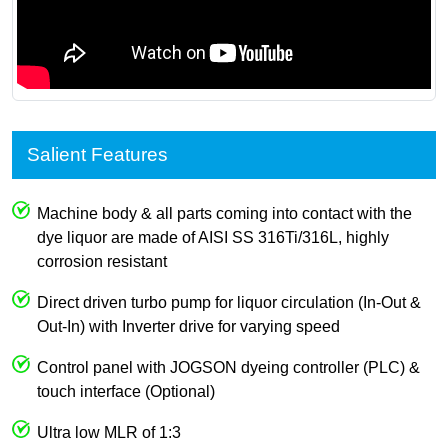
Salient Features
Machine body & all parts coming into contact with the
dye liquor are made of AISI SS 316Ti/316L, highly
corrosion resistant
Direct driven turbo pump for liquor circulation (In-Out &
Out-In) with Inverter drive for varying speed
Control panel with JOGSON dyeing controller (PLC) &
touch interface (Optional)
Ultra low MLR of 1:3