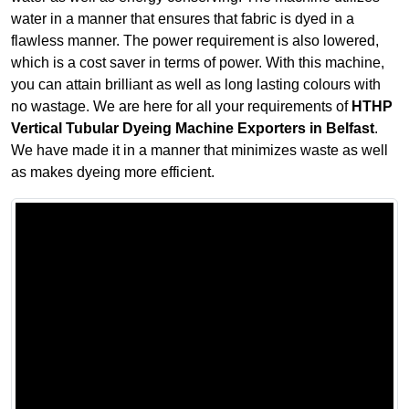
water in a manner that ensures that fabric is dyed in a
flawless manner. The power requirement is also lowered,
which is a cost saver in terms of power. With this machine,
you can attain brilliant as well as long lasting colours with
no wastage. We are here for all your requirements of
HTHP
Vertical Tubular Dyeing Machine Exporters in Belfast
.
We have made it in a manner that minimizes waste as well
as makes dyeing more efficient.