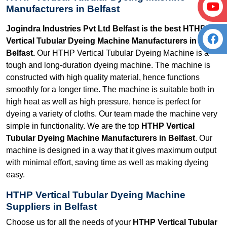
Manufacturers in Belfast
Jogindra Industries Pvt Ltd Belfast is the best HTHP
Vertical Tubular Dyeing Machine Manufacturers in
Belfast.
Our HTHP Vertical Tubular Dyeing Machine is a
tough and long-duration dyeing machine. The machine is
constructed with high quality material, hence functions
smoothly for a longer time. The machine is suitable both in
high heat as well as high pressure, hence is perfect for
dyeing a variety of cloths. Our team made the machine very
simple in functionality. We are the top
HTHP Vertical
Tubular Dyeing Machine Manufacturers in Belfast
. Our
machine is designed in a way that it gives maximum output
with minimal effort, saving time as well as making dyeing
easy.
HTHP Vertical Tubular Dyeing Machine
Suppliers in Belfast
Choose us for all the needs of your
HTHP Vertical Tubular