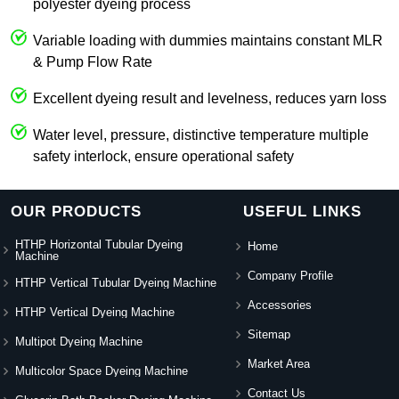
polyester dyeing process
Variable loading with dummies maintains constant MLR
& Pump Flow Rate
Excellent dyeing result and levelness, reduces yarn loss
Water level, pressure, distinctive temperature multiple
safety interlock, ensure operational safety
OUR PRODUCTS
USEFUL LINKS
HTHP Horizontal Tubular Dyeing
Home
Machine
Company Profile
HTHP Vertical Tubular Dyeing Machine
Accessories
HTHP Vertical Dyeing Machine
Sitemap
Multipot Dyeing Machine
Market Area
Multicolor Space Dyeing Machine
Contact Us