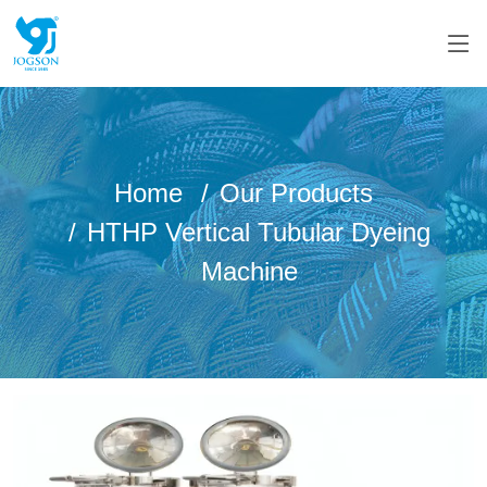
Home
Our Products
HTHP Vertical Tubular Dyeing
Machine