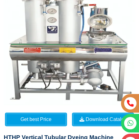
Get best Price
Download Catalog
HTHP Vertical Tubular Dyeing Machine