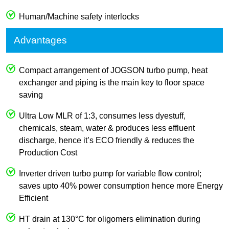
Human/Machine safety interlocks
Advantages
Compact arrangement of JOGSON turbo pump, heat
exchanger and piping is the main key to floor space
saving
Ultra Low MLR of 1:3, consumes less dyestuff,
chemicals, steam, water & produces less effluent
discharge, hence it’s ECO friendly & reduces the
Production Cost
Inverter driven turbo pump for variable flow control;
saves upto 40% power consumption hence more Energy
Efficient
HT drain at 130°C for oligomers elimination during