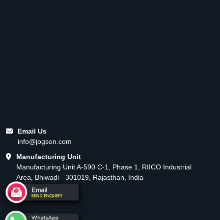
Email Us
info@jogson.com
Manufacturing Unit
Manufacturing Unit A-590 C-1, Phase 1, RIICO Industrial
Area, Bhiwadi - 301019, Rajasthan, India