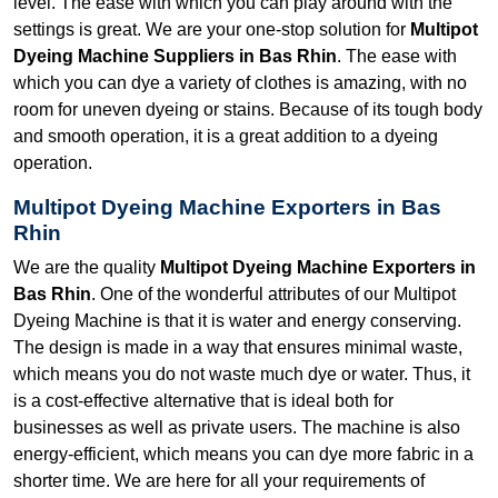
level. The ease with which you can play around with the
settings is great. We are your one-stop solution for
Multipot
Dyeing Machine Suppliers in Bas Rhin
. The ease with
which you can dye a variety of clothes is amazing, with no
room for uneven dyeing or stains. Because of its tough body
and smooth operation, it is a great addition to a dyeing
operation.
Multipot Dyeing Machine Exporters in Bas
Rhin
We are the quality
Multipot Dyeing Machine Exporters in
Bas Rhin
. One of the wonderful attributes of our Multipot
Dyeing Machine is that it is water and energy conserving.
The design is made in a way that ensures minimal waste,
which means you do not waste much dye or water. Thus, it
is a cost-effective alternative that is ideal both for
businesses as well as private users. The machine is also
energy-efficient, which means you can dye more fabric in a
shorter time. We are here for all your requirements of