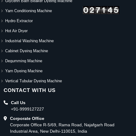
Glycerin Bath Beaker Dyeing Machine
Yarn Conditioning Machine
Hydro Extractor
Hot Air Dryer
Industrial Washing Machine
Cabinet Dyeing Machine
Degumming Machine
Yarn Dyeing Machine
Vertical Tubular Dyeing Machine
CONTACT WITH US
Call Us
+91-9999127227
Corporate Office
Corporate Office R-5/69, Rama Road, Najafgarh Road
Industrial Area, New Delhi-110015, India