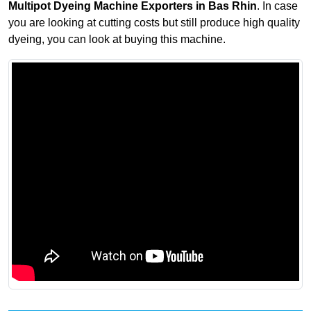
Multipot Dyeing Machine Exporters in Bas Rhin
. In case
you are looking at cutting costs but still produce high quality
dyeing, you can look at buying this machine.