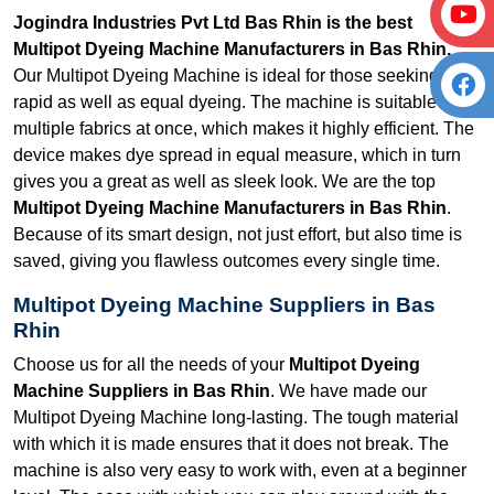
Jogindra Industries Pvt Ltd Bas Rhin is the best
Multipot Dyeing Machine Manufacturers in Bas Rhin.
Our Multipot Dyeing Machine is ideal for those seeking
rapid as well as equal dyeing. The machine is suitable for
multiple fabrics at once, which makes it highly efficient. The
device makes dye spread in equal measure, which in turn
gives you a great as well as sleek look. We are the top
Multipot Dyeing Machine Manufacturers in Bas Rhin
.
Because of its smart design, not just effort, but also time is
saved, giving you flawless outcomes every single time.
Multipot Dyeing Machine Suppliers in Bas
Rhin
Choose us for all the needs of your
Multipot Dyeing
Machine Suppliers in Bas Rhin
. We have made our
Multipot Dyeing Machine long-lasting. The tough material
with which it is made ensures that it does not break. The
machine is also very easy to work with, even at a beginner