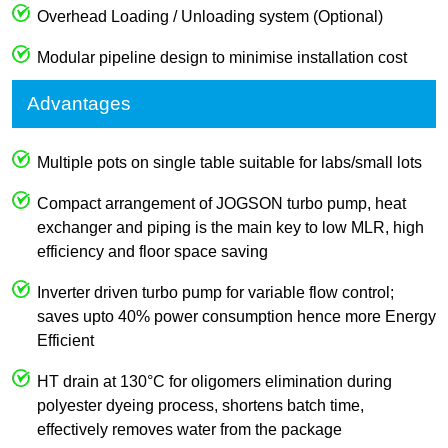
Overhead Loading / Unloading system (Optional)
Modular pipeline design to minimise installation cost
Advantages
Multiple pots on single table suitable for labs/small lots
Compact arrangement of JOGSON turbo pump, heat
exchanger and piping is the main key to low MLR, high
efficiency and floor space saving
Inverter driven turbo pump for variable flow control;
saves upto 40% power consumption hence more Energy
Efficient
HT drain at 130°C for oligomers elimination during
polyester dyeing process, shortens batch time,
effectively removes water from the package