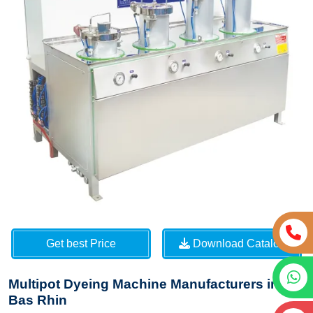
Get best Price
Download Catalog
Multipot Dyeing Machine Manufacturers in
Bas Rhin