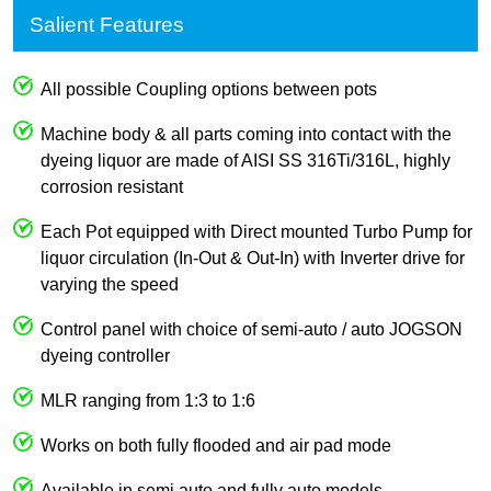
Salient Features
All possible Coupling options between pots
Machine body & all parts coming into contact with the
dyeing liquor are made of AISI SS 316Ti/316L, highly
corrosion resistant
Each Pot equipped with Direct mounted Turbo Pump for
liquor circulation (In-Out & Out-In) with Inverter drive for
varying the speed
Control panel with choice of semi-auto / auto JOGSON
dyeing controller
MLR ranging from 1:3 to 1:6
Works on both fully flooded and air pad mode
Available in semi auto and fully auto models