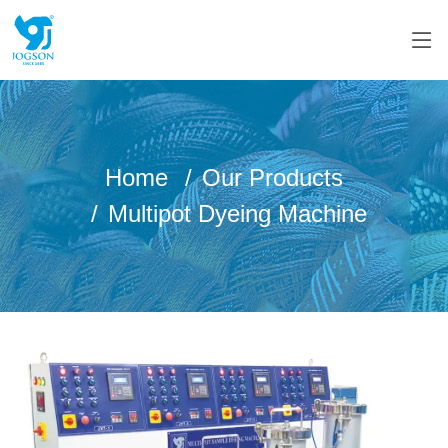
Home
Our Products
Multipot Dyeing Machine