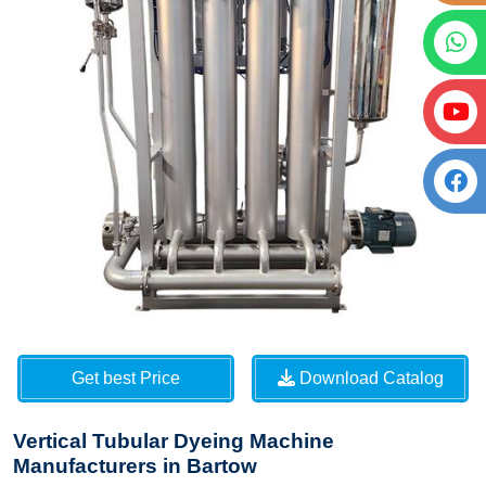
Get best Price
Download Catalog
Vertical Tubular Dyeing Machine
Manufacturers in Bartow