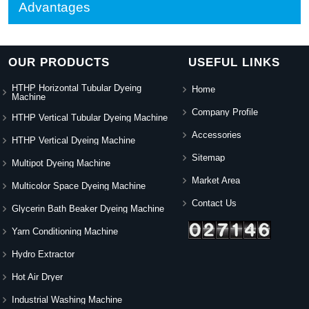
Advantages
OUR PRODUCTS
USEFUL LINKS
HTHP Horizontal Tubular Dyeing
Home
Machine
Company Profile
HTHP Vertical Tubular Dyeing Machine
Accessories
HTHP Vertical Dyeing Machine
Sitemap
Multipot Dyeing Machine
Market Area
Multicolor Space Dyeing Machine
Contact Us
Glycerin Bath Beaker Dyeing Machine
Yarn Conditioning Machine
Hydro Extractor
Hot Air Dryer
Industrial Washing Machine