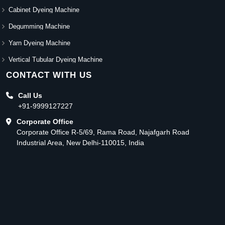
Cabinet Dyeing Machine
Degumming Machine
Yarn Dyeing Machine
Vertical Tubular Dyeing Machine
CONTACT WITH US
Call Us
+91-9999127227
Corporate Office
Corporate Office R-5/69, Rama Road, Najafgarh Road
Industrial Area, New Delhi-110015, India