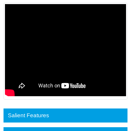
Salient Features