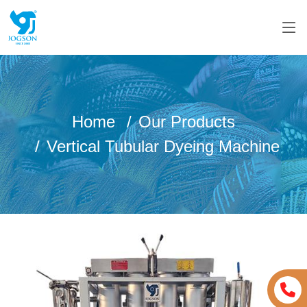
Home
Our Products
Vertical Tubular Dyeing Machine