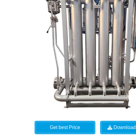
Get best Price
Download 