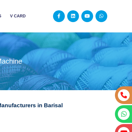
S
V CARD
Machine
anufacturers in Barisal