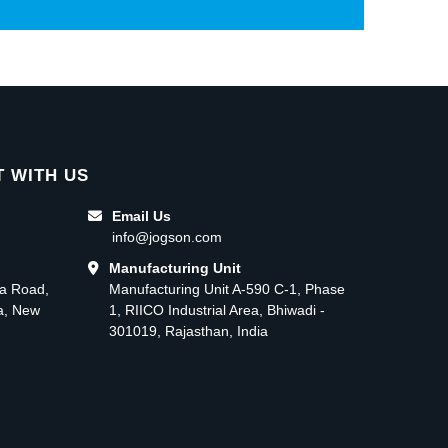
 WITH US
Email Us
info@jogson.com
Manufacturing Unit
ma Road,
Manufacturing Unit A-590 C-1, Phase
ea, New
1, RIICO Industrial Area, Bhiwadi -
301019, Rajasthan, India