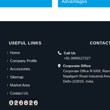
Advantages
USEFUL LINKS
CONTACT
Home
Call Us
+91-9999127227
Company Profile
Corporate Office
Accessories
Corporate Office R-5/69, Ra
Najafgarh Road Industrial Ar
Sitemap
Delhi-110015, India
Market Area
Contact Us