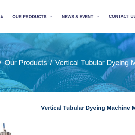
LE
CONTACT U
OUR PRODUCTS
NEWS & EVENT
Our Products
Vertical Tubular Dyeing 
Vertical Tubular Dyeing Machine M