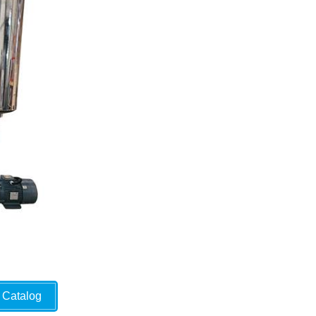
Catalog