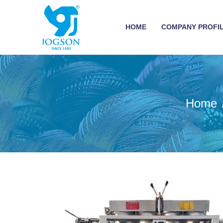
HOME
COMPANY PROFI
Home