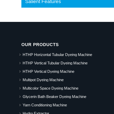
Salient Features
OUR PRODUCTS
HTHP Horizontal Tubular Dyeing Machine
HTHP Vertical Tubular Dyeing Machine
HTHP Vertical Dyeing Machine
Multipot Dyeing Machine
Multicolor Space Dyeing Machine
Glycerin Bath Beaker Dyeing Machine
Yarn Conditioning Machine
Hydro Extractor