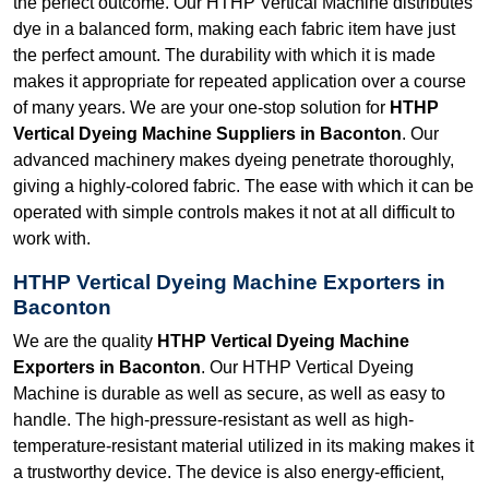
the perfect outcome. Our HTHP Vertical Machine distributes
dye in a balanced form, making each fabric item have just
the perfect amount. The durability with which it is made
makes it appropriate for repeated application over a course
of many years. We are your one-stop solution for
HTHP
Vertical Dyeing Machine Suppliers in Baconton
. Our
advanced machinery makes dyeing penetrate thoroughly,
giving a highly-colored fabric. The ease with which it can be
operated with simple controls makes it not at all difficult to
work with.
HTHP Vertical Dyeing Machine Exporters in
Baconton
We are the quality
HTHP Vertical Dyeing Machine
Exporters in Baconton
. Our HTHP Vertical Dyeing
Machine is durable as well as secure, as well as easy to
handle. The high-pressure-resistant as well as high-
temperature-resistant material utilized in its making makes it
a trustworthy device. The device is also energy-efficient,