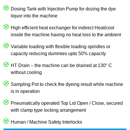
Dosing Tank with Injection Pump for dozing the dye
liquor into the machine
High efficient heat exchanger for indirect Heat/cool
inside the machine having no heat loss to the ambient
Variable loading with flexible loading spindles or
capacity reducing dummies upto 50% capacity
HT Drain – the machine can be drained at 130° C
without cooling
Sampling Pot to check the dyeing result while machine
is in operation
Pneumatically operated Top Lid Open / Close, secured
with clamp type locking arrangement
Human / Machine Safety Interlocks