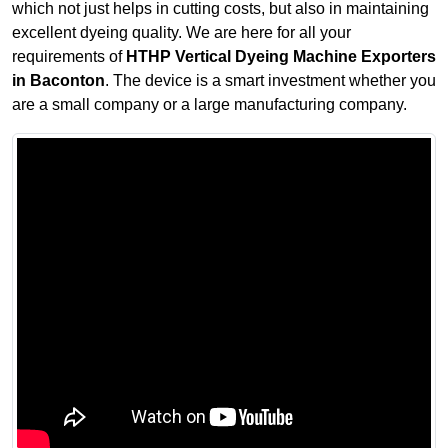
which not just helps in cutting costs, but also in maintaining
excellent dyeing quality. We are here for all your
requirements of
HTHP Vertical Dyeing Machine Exporters
in Baconton
. The device is a smart investment whether you
are a small company or a large manufacturing company.