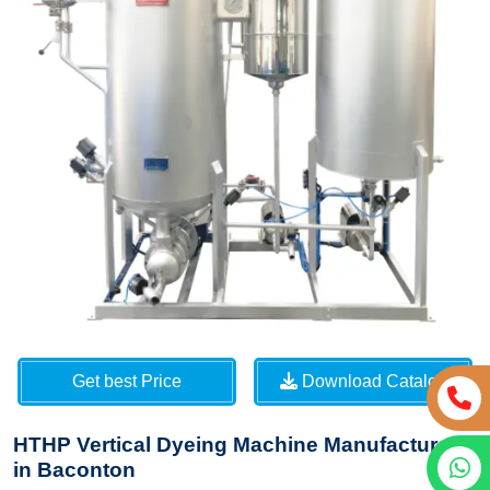
Get best Price
Download Catalog
HTHP Vertical Dyeing Machine Manufacturers
in Baconton