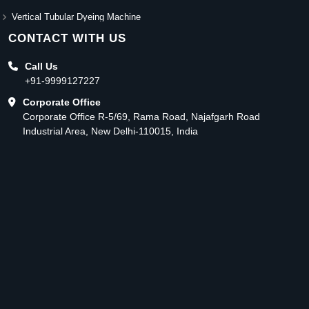
Vertical Tubular Dyeing Machine
CONTACT WITH US
Call Us
+91-9999127227
Corporate Office
Corporate Office R-5/69, Rama Road, Najafgarh Road
Industrial Area, New Delhi-110015, India