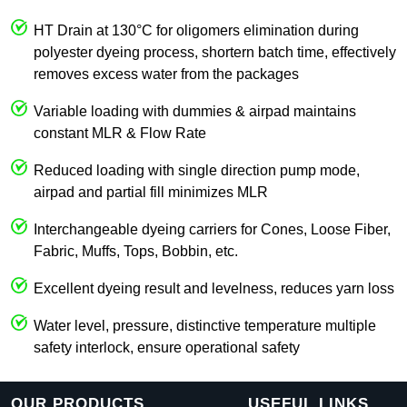
HT Drain at 130°C for oligomers elimination during
polyester dyeing process, shortern batch time, effectively
removes excess water from the packages
Variable loading with dummies & airpad maintains
constant MLR & Flow Rate
Reduced loading with single direction pump mode,
airpad and partial fill minimizes MLR
Interchangeable dyeing carriers for Cones, Loose Fiber,
Fabric, Muffs, Tops, Bobbin, etc.
Excellent dyeing result and levelness, reduces yarn loss
Water level, pressure, distinctive temperature multiple
safety interlock, ensure operational safety
OUR PRODUCTS
USEFUL LINKS