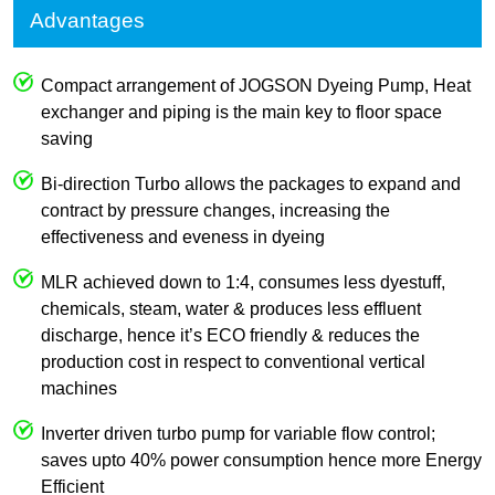
Advantages
Compact arrangement of JOGSON Dyeing Pump, Heat
exchanger and piping is the main key to floor space
saving
Bi-direction Turbo allows the packages to expand and
contract by pressure changes, increasing the
effectiveness and eveness in dyeing
MLR achieved down to 1:4, consumes less dyestuff,
chemicals, steam, water & produces less effluent
discharge, hence it’s ECO friendly & reduces the
production cost in respect to conventional vertical
machines
Inverter driven turbo pump for variable flow control;
saves upto 40% power consumption hence more Energy
Efficient