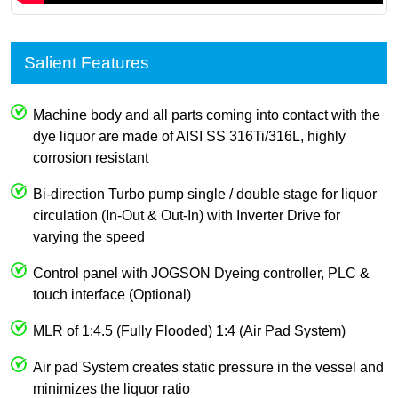
Salient Features
Machine body and all parts coming into contact with the
dye liquor are made of AISI SS 316Ti/316L, highly
corrosion resistant
Bi-direction Turbo pump single / double stage for liquor
circulation (In-Out & Out-In) with Inverter Drive for
varying the speed
Control panel with JOGSON Dyeing controller, PLC &
touch interface (Optional)
MLR of 1:4.5 (Fully Flooded) 1:4 (Air Pad System)
Air pad System creates static pressure in the vessel and
minimizes the liquor ratio