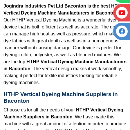
Jogindra Industries Pvt Ltd Baconton is the best HTHP
Vertical Dyeing Machine Manufacturers in Baconton.
Our HTHP Vertical Dyeing Machine is a wonderful dyeing
device that is both efficient as well as accurate. The device
can manage high heat as well as pressure, which makes it
dye fabrics with great depth as well as in a homogenous
manner without causing damage. Our device is perfect for
dyeing cotton, polyester, as well as blended mixtures. We
are the top
HTHP Vertical Dyeing Machine Manufacturers
in Baconton
. The vertical design makes it work smoothly,
making it perfect for textile industries looking for reliable
dyeing machines.
HTHP Vertical Dyeing Machine Suppliers in
Baconton
Choose us for all the needs of your
HTHP Vertical Dyeing
Machine Suppliers in Baconton
. We have made this
machine with a great amount of attention in order to produce