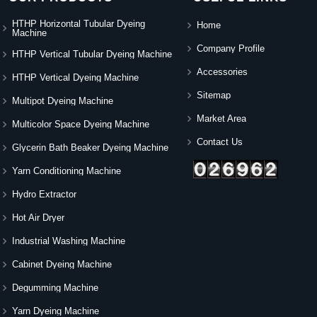
HTHP Horizontal Tubular Dyeing
Home
Machine
Company Profile
HTHP Vertical Tubular Dyeing Machine
Accessories
HTHP Vertical Dyeing Machine
Sitemap
Multipot Dyeing Machine
Market Area
Multicolor Space Dyeing Machine
Contact Us
Glycerin Bath Beaker Dyeing Machine
Yarn Conditioning Machine
Hydro Extractor
Hot Air Dryer
Industrial Washing Machine
Cabinet Dyeing Machine
Degumming Machine
Yarn Dyeing Machine