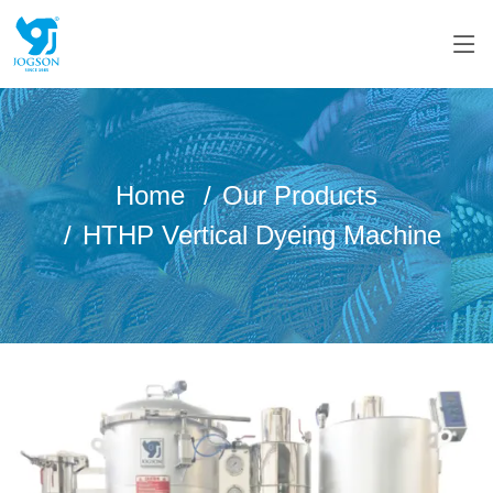
Home
Our Products
HTHP Vertical Dyeing Machine