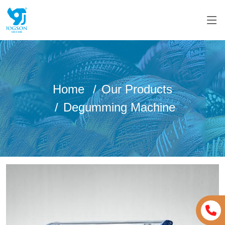
Home
Our Products
Degumming Machine