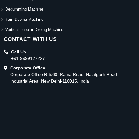
Degumming Machine
Yarn Dyeing Machine
Vertical Tubular Dyeing Machine
CONTACT WITH US
Call Us
+91-9999127227
Corporate Office
Corporate Office R-5/69, Rama Road, Najafgarh Road
Industrial Area, New Delhi-110015, India