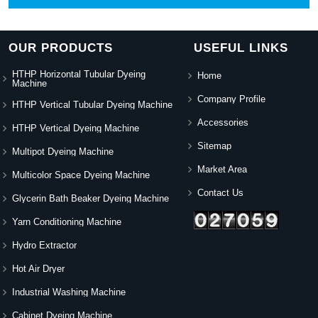
OUR PRODUCTS
USEFUL LINKS
HTHP Horizontal Tubular Dyeing
Home
Machine
Company Profile
HTHP Vertical Tubular Dyeing Machine
Accessories
HTHP Vertical Dyeing Machine
Sitemap
Multipot Dyeing Machine
Market Area
Multicolor Space Dyeing Machine
Contact Us
Glycerin Bath Beaker Dyeing Machine
Yarn Conditioning Machine
Hydro Extractor
Hot Air Dryer
Industrial Washing Machine
Cabinet Dyeing Machine