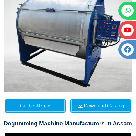
Get best Price
Download Catalog
Degumming Machine Manufacturers in Assam