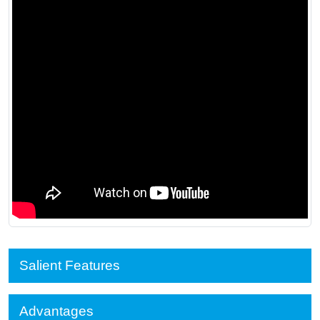
Salient Features
Advantages