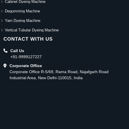
Cabinet Dyeing Machine
Degumming Machine
Yarn Dyeing Machine
Vertical Tubular Dyeing Machine
CONTACT WITH US
Call Us
+91-9999127227
Corporate Office
Corporate Office R-5/69, Rama Road, Najafgarh Road
Industrial Area, New Delhi-110015, India