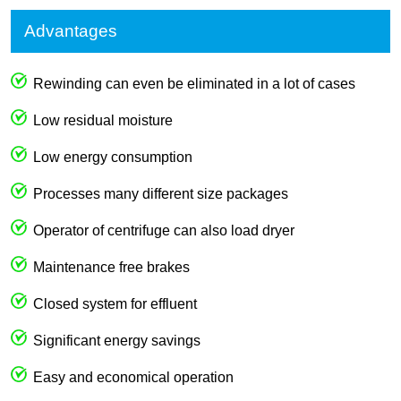
Advantages
Rewinding can even be eliminated in a lot of cases
Low residual moisture
Low energy consumption
Processes many different size packages
Operator of centrifuge can also load dryer
Maintenance free brakes
Closed system for effluent
Significant energy savings
Easy and economical operation