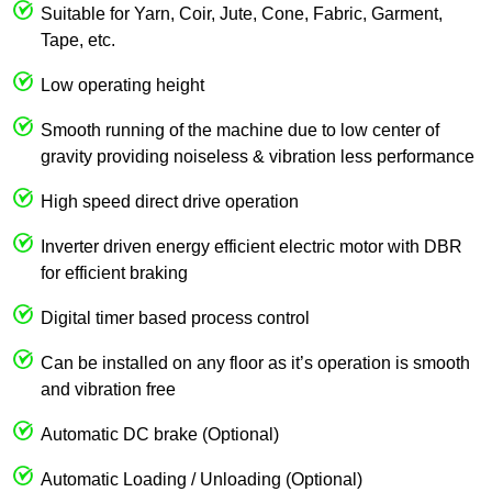
Suitable for Yarn, Coir, Jute, Cone, Fabric, Garment,
Tape, etc.
Low operating height
Smooth running of the machine due to low center of
gravity providing noiseless & vibration less performance
High speed direct drive operation
Inverter driven energy efficient electric motor with DBR
for efficient braking
Digital timer based process control
Can be installed on any floor as it’s operation is smooth
and vibration free
Automatic DC brake (Optional)
Automatic Loading / Unloading (Optional)