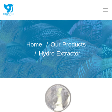
Home
Our Products
Hydro Extractor