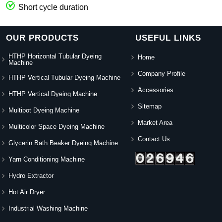
Short cycle duration
OUR PRODUCTS
USEFUL LINKS
HTHP Horizontal Tubular Dyeing
Home
Machine
Company Profile
HTHP Vertical Tubular Dyeing Machine
Accessories
HTHP Vertical Dyeing Machine
Sitemap
Multipot Dyeing Machine
Market Area
Multicolor Space Dyeing Machine
Contact Us
Glycerin Bath Beaker Dyeing Machine
Yarn Conditioning Machine
Hydro Extractor
Hot Air Dryer
Industrial Washing Machine