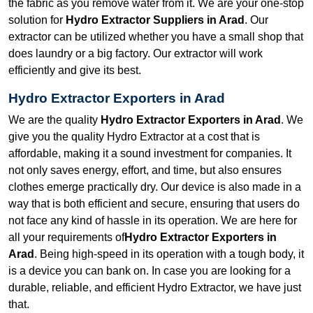
the fabric as you remove water from it. We are your one-stop
solution for
Hydro Extractor Suppliers in Arad
. Our
extractor can be utilized whether you have a small shop that
does laundry or a big factory. Our extractor will work
efficiently and give its best.
Hydro Extractor Exporters in Arad
We are the quality
Hydro Extractor Exporters in Arad
. We
give you the quality Hydro Extractor at a cost that is
affordable, making it a sound investment for companies. It
not only saves energy, effort, and time, but also ensures
clothes emerge practically dry. Our device is also made in a
way that is both efficient and secure, ensuring that users do
not face any kind of hassle in its operation. We are here for
all your requirements of
Hydro Extractor Exporters in
Arad
. Being high-speed in its operation with a tough body, it
is a device you can bank on. In case you are looking for a
durable, reliable, and efficient Hydro Extractor, we have just
that.