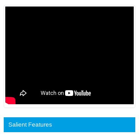
Salient Features