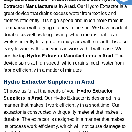
Extractor Manufacturers in Arad.
Our Hydro Extractor is a
great device that drains excess water from textiles and
clothes efficiently. It is high-speed and much more rapid in
comparison with drying clothes in the sun. We have made it
durable as well as long-lasting, which means that it can
work efficiently for a great many years with no fault. It is also
easy to work with, and you can work with it with ease. We
are the top
Hydro Extractor Manufacturers in Arad
. The
device spins at high speed, which drains much water from
fabric efficiently in a matter of minutes.
Hydro Extractor Suppliers in Arad
Choose us for all the needs of your
Hydro Extractor
Suppliers in Arad
. Our Hydro Extractor is designed in a
manner that makes it work efficiently in a short time. Our
extractor is constructed with quality material that makes it
durable. The extractor is designed in a manner that makes
its process work efficiently, which will not cause damage to