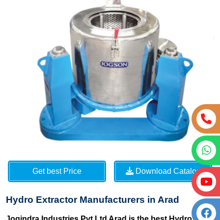
Get best Price
Download Catalog
Hydro Extractor Manufacturers in Arad
Jogindra Industries Pvt Ltd Arad is the best Hydro