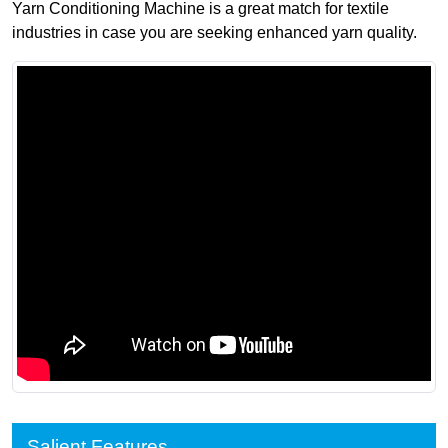
Yarn Conditioning Machine is a great match for textile
industries in case you are seeking enhanced yarn quality.
Salient Features