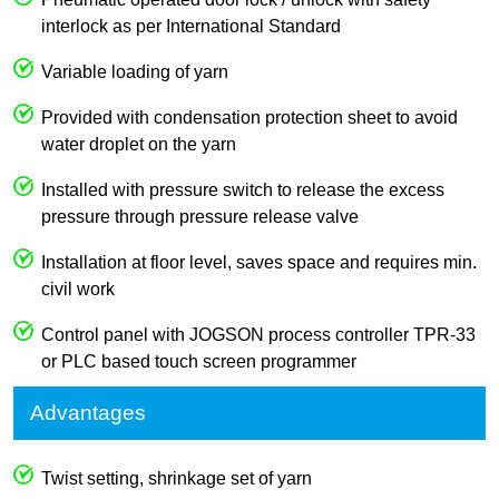
interlock as per International Standard
Variable loading of yarn
Provided with condensation protection sheet to avoid
water droplet on the yarn
Installed with pressure switch to release the excess
pressure through pressure release valve
Installation at floor level, saves space and requires min.
civil work
Control panel with JOGSON process controller TPR-33
or PLC based touch screen programmer
Advantages
Twist setting, shrinkage set of yarn