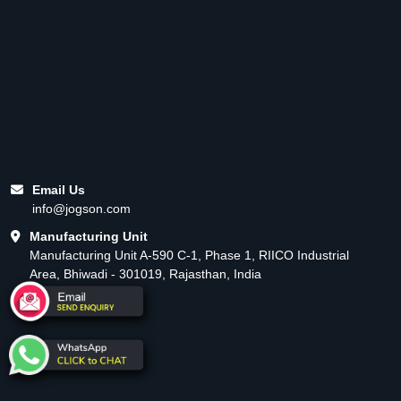
Email Us
info@jogson.com
Manufacturing Unit
Manufacturing Unit A-590 C-1, Phase 1, RIICO Industrial
Area, Bhiwadi - 301019, Rajasthan, India