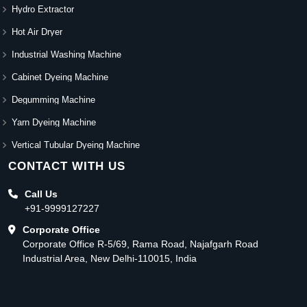
Hydro Extractor
Hot Air Dryer
Industrial Washing Machine
Cabinet Dyeing Machine
Degumming Machine
Yarn Dyeing Machine
Vertical Tubular Dyeing Machine
CONTACT WITH US
Call Us
+91-9999127227
Corporate Office
Corporate Office R-5/69, Rama Road, Najafgarh Road
Industrial Area, New Delhi-110015, India