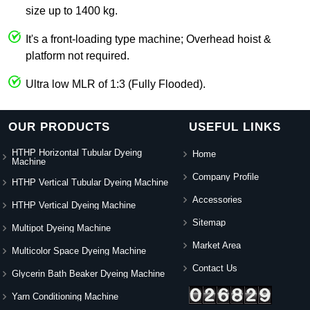
size up to 1400 kg.
It's a front-loading type machine; Overhead hoist &
platform not required.
Ultra low MLR of 1:3 (Fully Flooded).
OUR PRODUCTS
USEFUL LINKS
HTHP Horizontal Tubular Dyeing
Home
Machine
Company Profile
HTHP Vertical Tubular Dyeing Machine
Accessories
HTHP Vertical Dyeing Machine
Sitemap
Multipot Dyeing Machine
Market Area
Multicolor Space Dyeing Machine
Contact Us
Glycerin Bath Beaker Dyeing Machine
Yarn Conditioning Machine