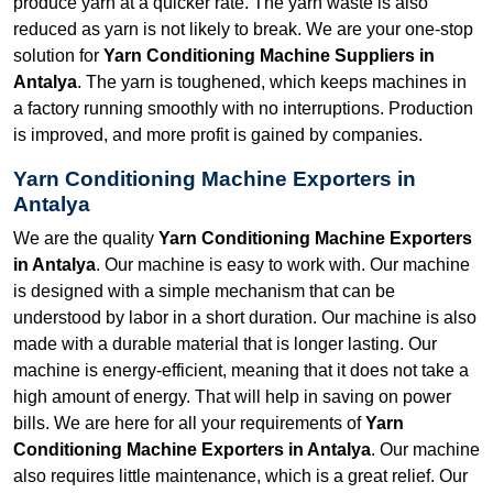
produce yarn at a quicker rate. The yarn waste is also
reduced as yarn is not likely to break. We are your one-stop
solution for
Yarn Conditioning Machine Suppliers in
Antalya
. The yarn is toughened, which keeps machines in
a factory running smoothly with no interruptions. Production
is improved, and more profit is gained by companies.
Yarn Conditioning Machine Exporters in
Antalya
We are the quality
Yarn Conditioning Machine Exporters
in Antalya
. Our machine is easy to work with. Our machine
is designed with a simple mechanism that can be
understood by labor in a short duration. Our machine is also
made with a durable material that is longer lasting. Our
machine is energy-efficient, meaning that it does not take a
high amount of energy. That will help in saving on power
bills. We are here for all your requirements of
Yarn
Conditioning Machine Exporters in Antalya
. Our machine
also requires little maintenance, which is a great relief. Our