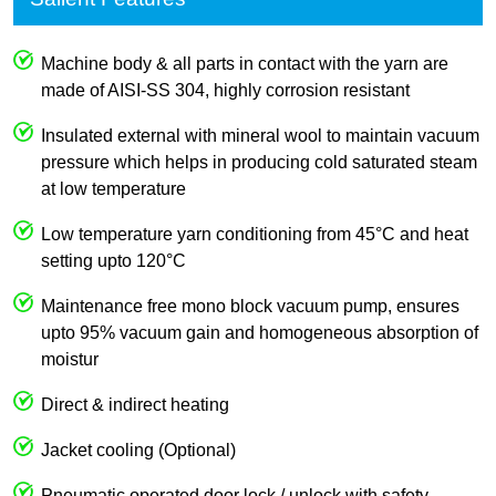
Machine body & all parts in contact with the yarn are
made of AISI-SS 304, highly corrosion resistant
Insulated external with mineral wool to maintain vacuum
pressure which helps in producing cold saturated steam
at low temperature
Low temperature yarn conditioning from 45°C and heat
setting upto 120°C
Maintenance free mono block vacuum pump, ensures
upto 95% vacuum gain and homogeneous absorption of
moistur
Direct & indirect heating
Jacket cooling (Optional)
Pneumatic operated door lock / unlock with safety