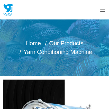
Home
Our Products
Yarn Conditioning Machine