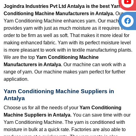
Jogindra Industries Pvt Ltd Antalya is the best Yarn
Conditioning Machine Manufacturers in Antalya.
Our
Yarn Conditioning Machine enhances yarn. Our machine
provides yarn with just as much moisture as it requires in
order to be firm as well as soft. That makes it more ideal for
making enhanced fabric. Yarn with its perfect moisture level
is more pleasant to work with in textile manufacturing plants.
We are the top
Yarn Conditioning Machine
Manufacturers in Antalya
. Our machine can work with a
range of yarn. Our machine makes yarn perfect for further
application.
Yarn Conditioning Machine Suppliers in
Antalya
Choose us for all the needs of your
Yarn Conditioning
Machine Suppliers in Antalya
. You can save time with our
Yarn Conditioning Machine. The yarn is conditioned with
moisture in bulk at a quick rate. Factories are also able to