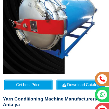
Get best Price
Download Catalog
Yarn Conditioning Machine Manufacturers in
Antalya