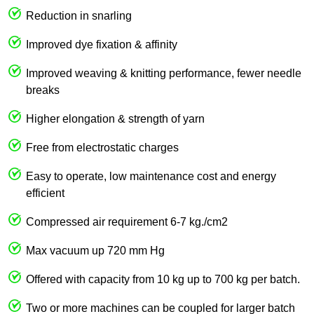
Reduction in snarling
Improved dye fixation & affinity
Improved weaving & knitting performance, fewer needle
breaks
Higher elongation & strength of yarn
Free from electrostatic charges
Easy to operate, low maintenance cost and energy
efficient
Compressed air requirement 6-7 kg./cm2
Max vacuum up 720 mm Hg
Offered with capacity from 10 kg up to 700 kg per batch.
Two or more machines can be coupled for larger batch