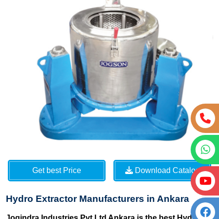
Get best Price
Download Catalog
Hydro Extractor Manufacturers in Ankara
Jogindra Industries Pvt Ltd Ankara is the best Hydro