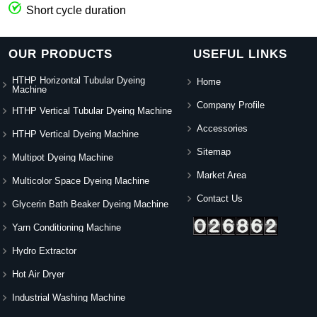
Short cycle duration
OUR PRODUCTS
USEFUL LINKS
HTHP Horizontal Tubular Dyeing
Home
Machine
Company Profile
HTHP Vertical Tubular Dyeing Machine
Accessories
HTHP Vertical Dyeing Machine
Sitemap
Multipot Dyeing Machine
Market Area
Multicolor Space Dyeing Machine
Contact Us
Glycerin Bath Beaker Dyeing Machine
Yarn Conditioning Machine
Hydro Extractor
Hot Air Dryer
Industrial Washing Machine