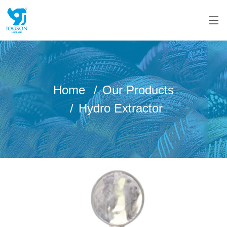
Home
Our Products
Hydro Extractor