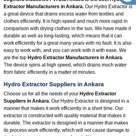
Extractor Manufacturers in Ankara.
Our Hydro Extractor is
a great device that drains excess water from textiles and
clothes efficiently. It is high-speed and much more rapid in
comparison with drying clothes in the sun. We have made it
durable as well as long-lasting, which means that it can
work efficiently for a great many years with no fault. It is also
easy to work with, and you can work with it with ease. We
are the top
Hydro Extractor Manufacturers in Ankara
.
The device spins at high speed, which drains much water
from fabric efficiently in a matter of minutes.
Hydro Extractor Suppliers in Ankara
Choose us for all the needs of your
Hydro Extractor
Suppliers in Ankara
. Our Hydro Extractor is designed in a
manner that makes it work efficiently in a short time. Our
extractor is constructed with quality material that makes it
durable. The extractor is designed in a manner that makes
its process work efficiently, which will not cause damage to