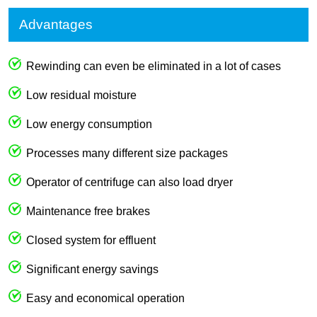
Advantages
Rewinding can even be eliminated in a lot of cases
Low residual moisture
Low energy consumption
Processes many different size packages
Operator of centrifuge can also load dryer
Maintenance free brakes
Closed system for effluent
Significant energy savings
Easy and economical operation