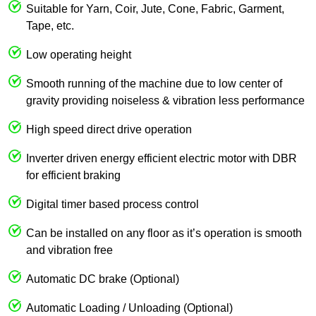
Suitable for Yarn, Coir, Jute, Cone, Fabric, Garment,
Tape, etc.
Low operating height
Smooth running of the machine due to low center of
gravity providing noiseless & vibration less performance
High speed direct drive operation
Inverter driven energy efficient electric motor with DBR
for efficient braking
Digital timer based process control
Can be installed on any floor as it’s operation is smooth
and vibration free
Automatic DC brake (Optional)
Automatic Loading / Unloading (Optional)