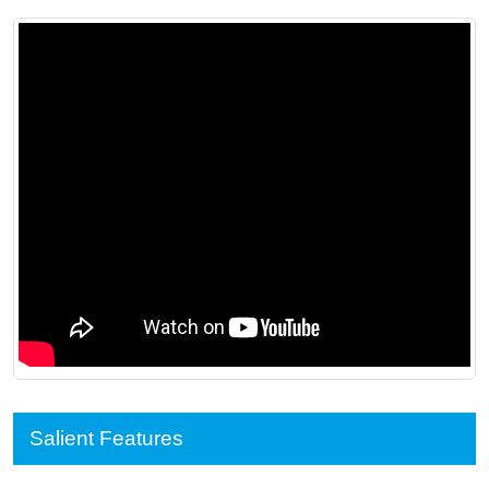
Salient Features