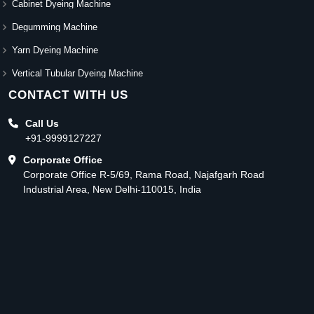
Cabinet Dyeing Machine
Degumming Machine
Yarn Dyeing Machine
Vertical Tubular Dyeing Machine
CONTACT WITH US
Call Us
+91-9999127227
Corporate Office
Corporate Office R-5/69, Rama Road, Najafgarh Road
Industrial Area, New Delhi-110015, India