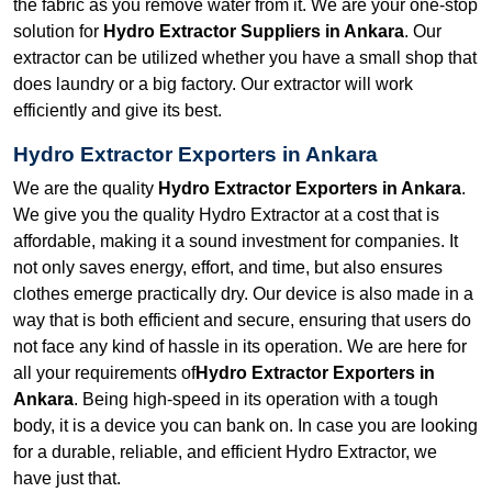
the fabric as you remove water from it. We are your one-stop
solution for
Hydro Extractor Suppliers in Ankara
. Our
extractor can be utilized whether you have a small shop that
does laundry or a big factory. Our extractor will work
efficiently and give its best.
Hydro Extractor Exporters in Ankara
We are the quality
Hydro Extractor Exporters in Ankara
.
We give you the quality Hydro Extractor at a cost that is
affordable, making it a sound investment for companies. It
not only saves energy, effort, and time, but also ensures
clothes emerge practically dry. Our device is also made in a
way that is both efficient and secure, ensuring that users do
not face any kind of hassle in its operation. We are here for
all your requirements of
Hydro Extractor Exporters in
Ankara
. Being high-speed in its operation with a tough
body, it is a device you can bank on. In case you are looking
for a durable, reliable, and efficient Hydro Extractor, we
have just that.