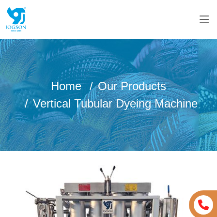
Home
Our Products
Vertical Tubular Dyeing Machine