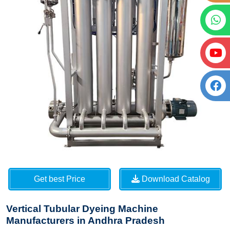
Get best Price
Download Catalog
Vertical Tubular Dyeing Machine
Manufacturers in Andhra Pradesh