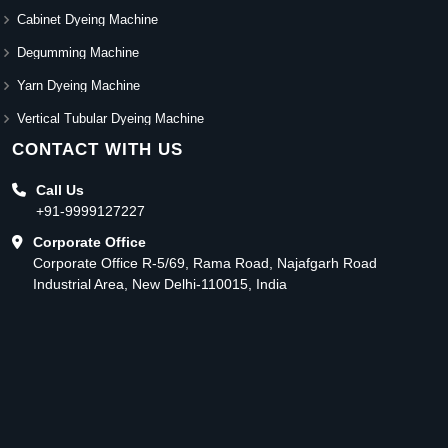
Cabinet Dyeing Machine
Degumming Machine
Yarn Dyeing Machine
Vertical Tubular Dyeing Machine
CONTACT WITH US
Call Us
+91-9999127227
Corporate Office
Corporate Office R-5/69, Rama Road, Najafgarh Road
Industrial Area, New Delhi-110015, India