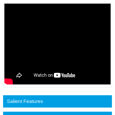
Salient Features