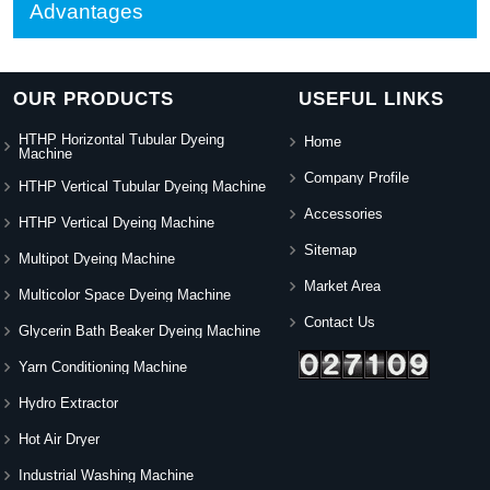
Advantages
OUR PRODUCTS
USEFUL LINKS
HTHP Horizontal Tubular Dyeing
Home
Machine
Company Profile
HTHP Vertical Tubular Dyeing Machine
Accessories
HTHP Vertical Dyeing Machine
Sitemap
Multipot Dyeing Machine
Market Area
Multicolor Space Dyeing Machine
Contact Us
Glycerin Bath Beaker Dyeing Machine
Yarn Conditioning Machine
Hydro Extractor
Hot Air Dryer
Industrial Washing Machine