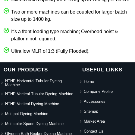
Two or more machines can be coupled for larger batch
size up to 1400 kg.
It's a front-loading type machine; Overhead hoist &
platform not required.
Ultra low MLR of 1:3 (Fully Flooded).
OUR PRODUCTS
USEFUL LINKS
HTHP Horizontal Tubular Dyeing
Home
Machine
Company Profile
HTHP Vertical Tubular Dyeing Machine
Accessories
HTHP Vertical Dyeing Machine
Sitemap
Multipot Dyeing Machine
Market Area
Multicolor Space Dyeing Machine
Contact Us
Glycerin Bath Beaker Dyeing Machine