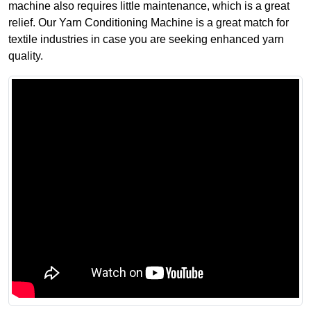
machine also requires little maintenance, which is a great
relief. Our Yarn Conditioning Machine is a great match for
textile industries in case you are seeking enhanced yarn
quality.