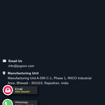
Email Us
info@jogson.com
Manufacturing Unit
Manufacturing Unit A-590 C-1, Phase 1, RIICO Industrial
Area, Bhiwadi - 301019, Rajasthan, India