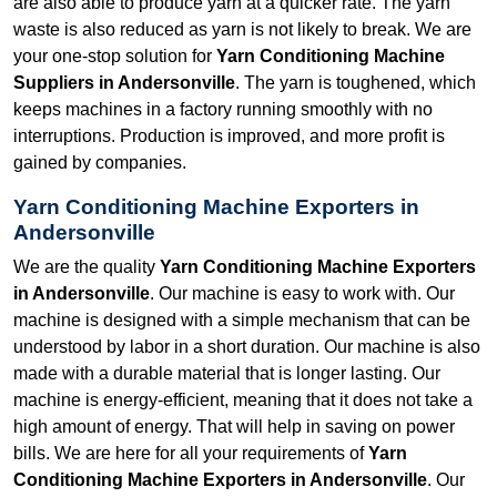
are also able to produce yarn at a quicker rate. The yarn
waste is also reduced as yarn is not likely to break. We are
your one-stop solution for
Yarn Conditioning Machine
Suppliers in Andersonville
. The yarn is toughened, which
keeps machines in a factory running smoothly with no
interruptions. Production is improved, and more profit is
gained by companies.
Yarn Conditioning Machine Exporters in
Andersonville
We are the quality
Yarn Conditioning Machine Exporters
in Andersonville
. Our machine is easy to work with. Our
machine is designed with a simple mechanism that can be
understood by labor in a short duration. Our machine is also
made with a durable material that is longer lasting. Our
machine is energy-efficient, meaning that it does not take a
high amount of energy. That will help in saving on power
bills. We are here for all your requirements of
Yarn
Conditioning Machine Exporters in Andersonville
. Our