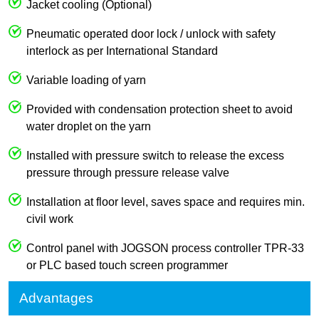
Jacket cooling (Optional)
Pneumatic operated door lock / unlock with safety
interlock as per International Standard
Variable loading of yarn
Provided with condensation protection sheet to avoid
water droplet on the yarn
Installed with pressure switch to release the excess
pressure through pressure release valve
Installation at floor level, saves space and requires min.
civil work
Control panel with JOGSON process controller TPR-33
or PLC based touch screen programmer
Advantages