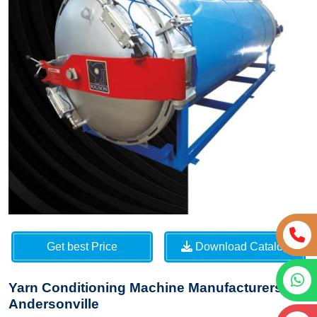
Get best Price
Download Catalog
Yarn Conditioning Machine Manufacturers in
Andersonville