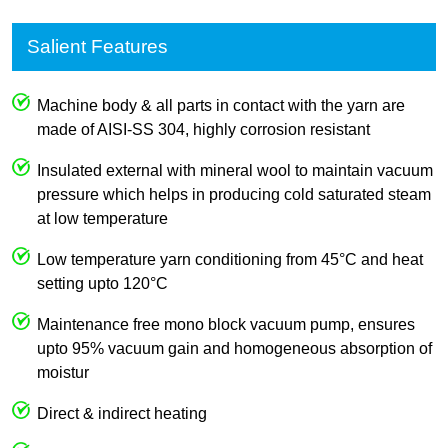
Salient Features
Machine body & all parts in contact with the yarn are
made of AISI-SS 304, highly corrosion resistant
Insulated external with mineral wool to maintain vacuum
pressure which helps in producing cold saturated steam
at low temperature
Low temperature yarn conditioning from 45°C and heat
setting upto 120°C
Maintenance free mono block vacuum pump, ensures
upto 95% vacuum gain and homogeneous absorption of
moistur
Direct & indirect heating