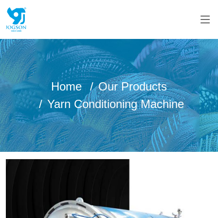
Home
Our Products
Yarn Conditioning Machine