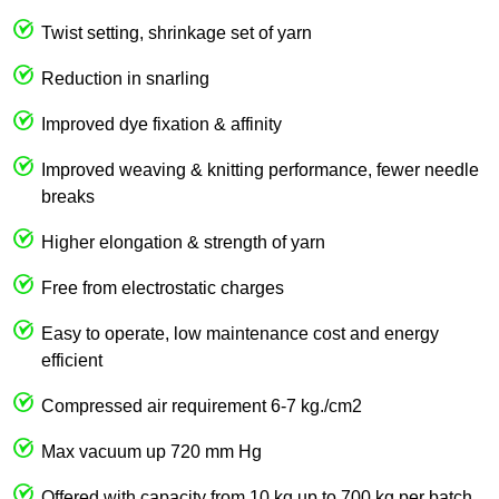
Twist setting, shrinkage set of yarn
Reduction in snarling
Improved dye fixation & affinity
Improved weaving & knitting performance, fewer needle
breaks
Higher elongation & strength of yarn
Free from electrostatic charges
Easy to operate, low maintenance cost and energy
efficient
Compressed air requirement 6-7 kg./cm2
Max vacuum up 720 mm Hg
Offered with capacity from 10 kg up to 700 kg per batch.