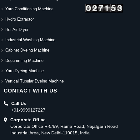
Yarn Conditioning Machine
Hydro Extractor
Hot Air Dryer
Industrial Washing Machine
Cabinet Dyeing Machine
Degumming Machine
Yarn Dyeing Machine
Vertical Tubular Dyeing Machine
CONTACT WITH US
Call Us
+91-9999127227
Corporate Office
Corporate Office R-5/69, Rama Road, Najafgarh Road
Industrial Area, New Delhi-110015, India