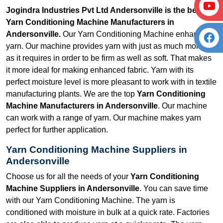
Jogindra Industries Pvt Ltd Andersonville is the best
Yarn Conditioning Machine Manufacturers in
Andersonville.
Our Yarn Conditioning Machine enhances
yarn. Our machine provides yarn with just as much moisture
as it requires in order to be firm as well as soft. That makes
it more ideal for making enhanced fabric. Yarn with its
perfect moisture level is more pleasant to work with in textile
manufacturing plants. We are the top
Yarn Conditioning
Machine Manufacturers in Andersonville
. Our machine
can work with a range of yarn. Our machine makes yarn
perfect for further application.
Yarn Conditioning Machine Suppliers in
Andersonville
Choose us for all the needs of your
Yarn Conditioning
Machine Suppliers in Andersonville
. You can save time
with our Yarn Conditioning Machine. The yarn is
conditioned with moisture in bulk at a quick rate. Factories