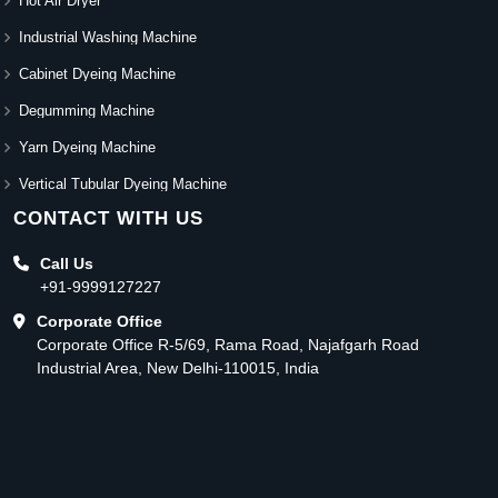
Hot Air Dryer
Industrial Washing Machine
Cabinet Dyeing Machine
Degumming Machine
Yarn Dyeing Machine
Vertical Tubular Dyeing Machine
CONTACT WITH US
Call Us
+91-9999127227
Corporate Office
Corporate Office R-5/69, Rama Road, Najafgarh Road
Industrial Area, New Delhi-110015, India