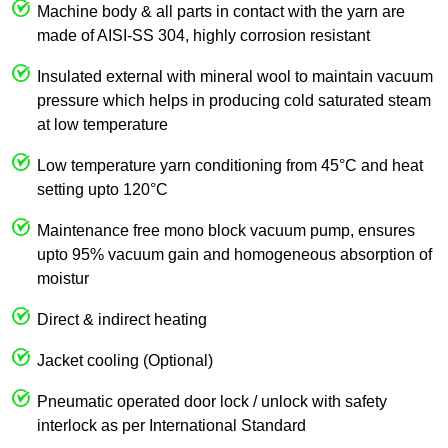
Machine body & all parts in contact with the yarn are
made of AISI-SS 304, highly corrosion resistant
Insulated external with mineral wool to maintain vacuum
pressure which helps in producing cold saturated steam
at low temperature
Low temperature yarn conditioning from 45°C and heat
setting upto 120°C
Maintenance free mono block vacuum pump, ensures
upto 95% vacuum gain and homogeneous absorption of
moistur
Direct & indirect heating
Jacket cooling (Optional)
Pneumatic operated door lock / unlock with safety
interlock as per International Standard