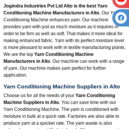
Jogindra Industries Pvt Ltd Alto is the best Yarn
Conditioning Machine Manufacturers in Alto.
Our Yarn
Conditioning Machine enhances yarn. Our machine
provides yarn with just as much moisture as it requires in
order to be firm as well as soft. That makes it more ideal for
making enhanced fabric. Yarn with its perfect moisture level
is more pleasant to work with in textile manufacturing plants.
We are the top
Yarn Conditioning Machine
Manufacturers in Alto
. Our machine can work with a range
of yarn. Our machine makes yarn perfect for further
application.
Yarn Conditioning Machine Suppliers in Alto
Choose us for all the needs of your
Yarn Conditioning
Machine Suppliers in Alto
. You can save time with our
Yarn Conditioning Machine. The yarn is conditioned with
moisture in bulk at a quick rate. Factories are also able to
produce yarn at a quicker rate. The yarn waste is also