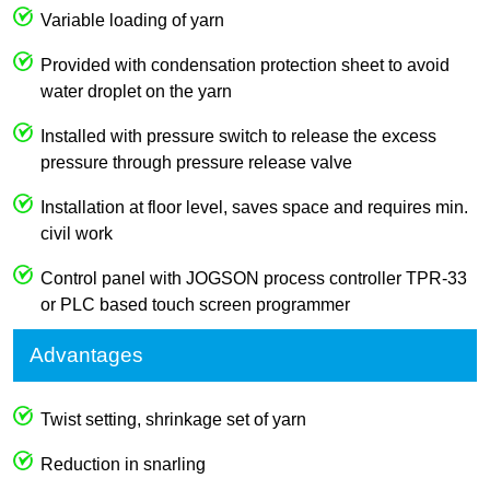
Variable loading of yarn
Provided with condensation protection sheet to avoid
water droplet on the yarn
Installed with pressure switch to release the excess
pressure through pressure release valve
Installation at floor level, saves space and requires min.
civil work
Control panel with JOGSON process controller TPR-33
or PLC based touch screen programmer
Advantages
Twist setting, shrinkage set of yarn
Reduction in snarling