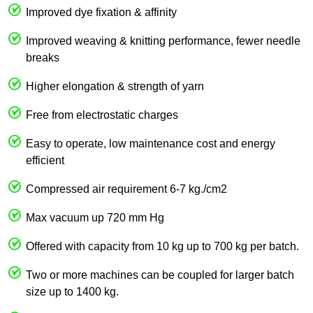
Improved dye fixation & affinity
Improved weaving & knitting performance, fewer needle
breaks
Higher elongation & strength of yarn
Free from electrostatic charges
Easy to operate, low maintenance cost and energy
efficient
Compressed air requirement 6-7 kg./cm2
Max vacuum up 720 mm Hg
Offered with capacity from 10 kg up to 700 kg per batch.
Two or more machines can be coupled for larger batch
size up to 1400 kg.