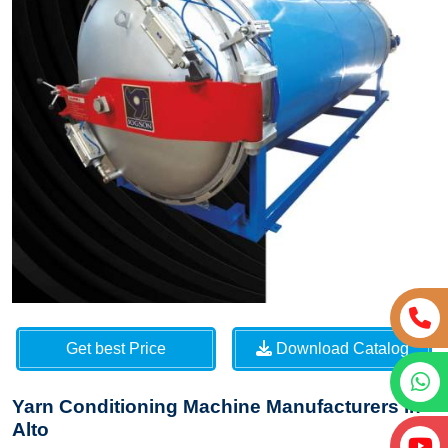
Get best Price
Download Catalog
Yarn Conditioning Machine Manufacturers in
Alto