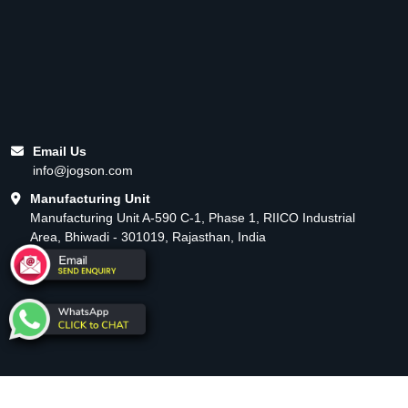
Email Us
info@jogson.com
Manufacturing Unit
Manufacturing Unit A-590 C-1, Phase 1, RIICO Industrial
Area, Bhiwadi - 301019, Rajasthan, India