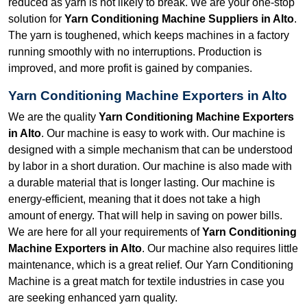
reduced as yarn is not likely to break. We are your one-stop
solution for
Yarn Conditioning Machine Suppliers in Alto
.
The yarn is toughened, which keeps machines in a factory
running smoothly with no interruptions. Production is
improved, and more profit is gained by companies.
Yarn Conditioning Machine Exporters in Alto
We are the quality
Yarn Conditioning Machine Exporters
in Alto
. Our machine is easy to work with. Our machine is
designed with a simple mechanism that can be understood
by labor in a short duration. Our machine is also made with
a durable material that is longer lasting. Our machine is
energy-efficient, meaning that it does not take a high
amount of energy. That will help in saving on power bills.
We are here for all your requirements of
Yarn Conditioning
Machine Exporters in Alto
. Our machine also requires little
maintenance, which is a great relief. Our Yarn Conditioning
Machine is a great match for textile industries in case you
are seeking enhanced yarn quality.