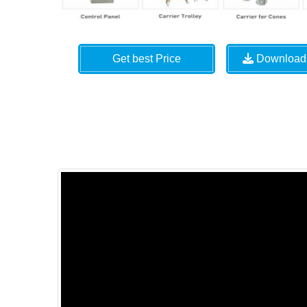
Get best Price
Download 