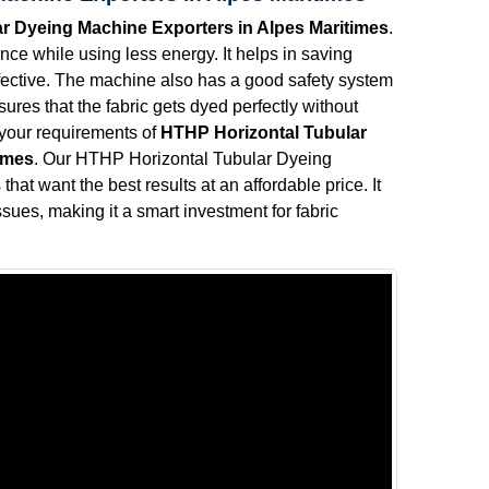
r Dyeing Machine Exporters in Alpes Maritimes
.
ce while using less energy. It helps in saving
effective. The machine also has a good safety system
ures that the fabric gets dyed perfectly without
l your requirements of
HTHP Horizontal Tubular
imes
. Our HTHP Horizontal Tubular Dyeing
hat want the best results at an affordable price. It
sues, making it a smart investment for fabric