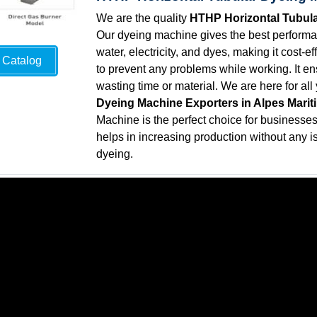
We are the quality
HTHP Horizontal Tubula
Our dyeing machine gives the best performan
water, electricity, and dyes, making it cost-
Catalog
to prevent any problems while working. It ens
wasting time or material. We are here for al
Dyeing Machine Exporters in Alpes Marit
Machine is the perfect choice for businesses t
helps in increasing production without any is
dyeing.