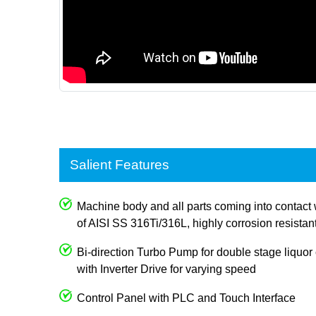
Salient Features
Machine body and all parts coming into contact 
of AISI SS 316Ti/316L, highly corrosion resistan
Bi-direction Turbo Pump for double stage liquor c
with Inverter Drive for varying speed
Control Panel with PLC and Touch Interface