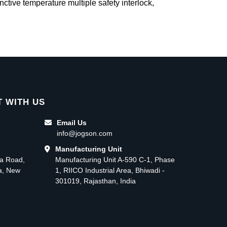
inctive temperature multiple safety interlock,
 WITH US
Email Us
info@jogson.com
Manufacturing Unit
ma Road,
Manufacturing Unit A-590 C-1, Phase
ea, New
1, RIICO Industrial Area, Bhiwadi -
301019, Rajasthan, India