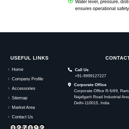
Water level, pressure, dist
ensures operational safety
USEFUL LINKS
CONTACT
Home
Call Us
+91-9999127227
Company Profile
Corporate Office
Accessories
Corporate Office R-5/69, Ra
Najafgarh Road Industrial Ar
Sitemap
Delhi-110015, India
Market Area
Contact Us