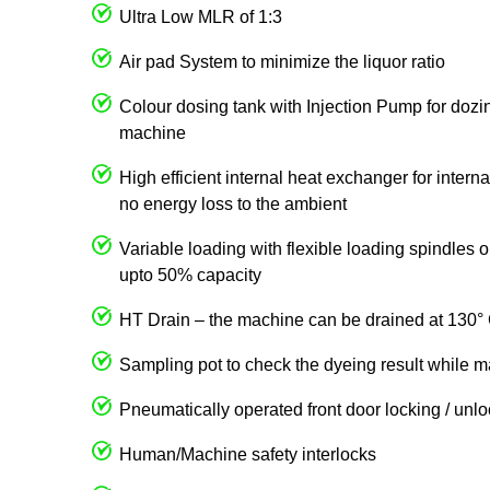
Ultra Low MLR of 1:3
Air pad System to minimize the liquor ratio
Colour dosing tank with Injection Pump for dozin
machine
High efficient internal heat exchanger for intern
no energy loss to the ambient
Variable loading with flexible loading spindles
upto 50% capacity
HT Drain – the machine can be drained at 130° 
Sampling pot to check the dyeing result while m
Pneumatically operated front door locking / unl
Human/Machine safety interlocks