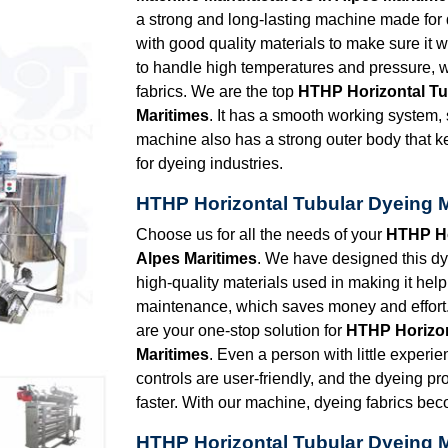
a strong and long-lasting machine made for dye
with good quality materials to make sure it 
to handle high temperatures and pressure, w
fabrics. We are the top
HTHP Horizontal Tu
Maritimes
. It has a smooth working system,
machine also has a strong outer body that k
for dyeing industries.
HTHP Horizontal Tubular Dyeing M
Choose us for all the needs of your
HTHP Ho
Alpes Maritimes
. We have designed this dy
high-quality materials used in making it help 
maintenance, which saves money and effort.
are your one-stop solution for
HTHP Horizon
Maritimes
. Even a person with little experie
controls are user-friendly, and the dyeing p
faster. With our machine, dyeing fabrics be
HTHP Horizontal Tubular Dyeing M