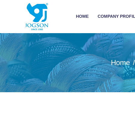
HOME
COMPANY PROFI
Home