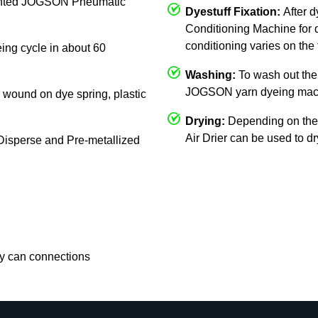
mounted JOGSON Pneumatic
Dyestuff Fixation:
After 
Conditioning Machine for d
conditioning varies on the 
eing cycle in about 60
Washing:
To wash out the 
JOGSON yarn dyeing mac
c, wound on dye spring, plastic
Drying:
Depending on the
Air Drier can be used to d
, Disperse and Pre-metallized
rry can connections