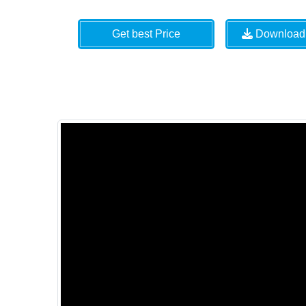
Get best Price
Download 