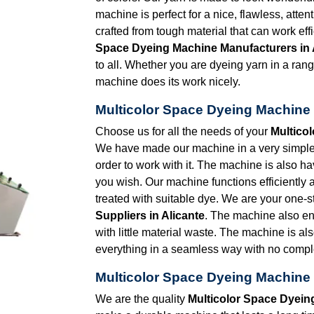
machine is perfect for a nice, flawless, atten
crafted from tough material that can work eff
Space Dyeing Machine Manufacturers in 
to all. Whether you are dyeing yarn in a range
machine does its work nicely.
Multicolor Space Dyeing Machine S
Choose us for all the needs of your
Multico
We have made our machine in a very simple d
order to work with it. The machine is also 
you wish. Our machine functions efficiently 
treated with suitable dye. We are your one-s
Suppliers in Alicante
. The machine also e
with little material waste. The machine is al
everything in a seamless way with no comple
Multicolor Space Dyeing Machine 
We are the quality
Multicolor Space Dyein