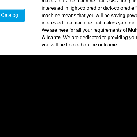
make a durable machine that lasts a long ti
interested in light-colored or dark-colored ef
Catalog
machine means that you will be saving power 
interested in a machine that makes yarn more 
We are here for all your requirements of
Mul
Alicante
. We are dedicated to providing you w
you will be hooked on the outcome.