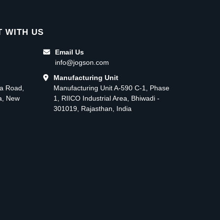
 WITH US
Email Us
info@jogson.com
Manufacturing Unit
ma Road,
Manufacturing Unit A-590 C-1, Phase
ea, New
1, RIICO Industrial Area, Bhiwadi -
301019, Rajasthan, India