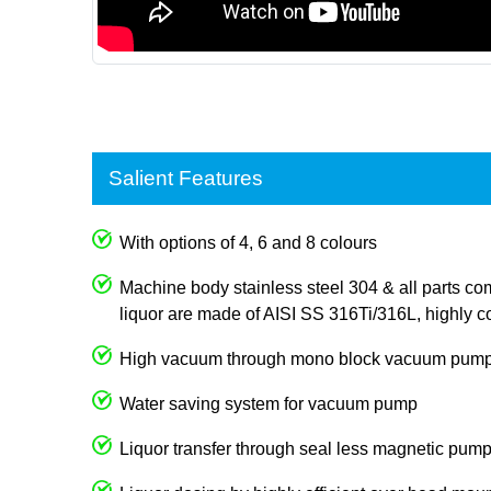
Salient Features
With options of 4, 6 and 8 colours
Machine body stainless steel 304 & all parts com
liquor are made of AISI SS 316Ti/316L, highly co
High vacuum through mono block vacuum pum
Water saving system for vacuum pump
Liquor transfer through seal less magnetic pum