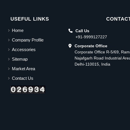
USEFUL LINKS
CONTACT
Home
Call Us
+91-9999127227
Company Profile
Corporate Office
Accessories
Corporate Office R-5/69, Ra
Najafgarh Road Industrial Ar
Sitemap
Delhi-110015, India
Market Area
Contact Us