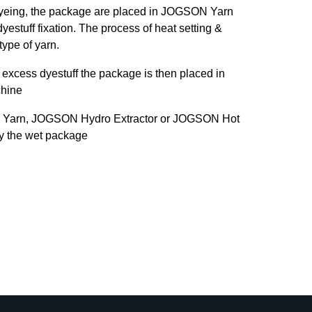
dyeing, the package are placed in JOGSON Yarn
yestuff fixation. The process of heat setting &
type of yarn.
excess dyestuff the package is then placed in
hine
 Yarn, JOGSON Hydro Extractor or JOGSON Hot
ry the wet package