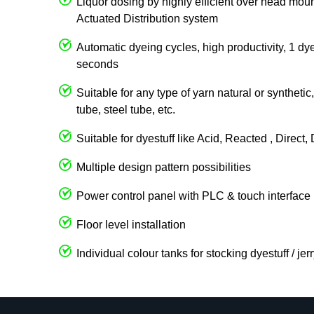
Liquor dosing by highly efficient over head 
Actuated Distribution system
Automatic dyeing cycles, high productivity, 1 dy
seconds
Suitable for any type of yarn natural or syntheti
tube, steel tube, etc.
Suitable for dyestuff like Acid, Reacted , Direct
Multiple design pattern possibilities
Power control panel with PLC & touch interface
Floor level installation
Individual colour tanks for stocking dyestuff / je