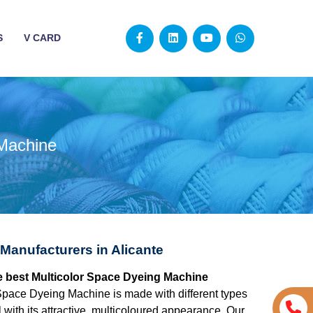
S
V CARD
 Machine
Manufacturers in Alicante
the best Multicolor Space Dyeing Machine
Space Dyeing Machine is made with different types
 with its attractive, multicoloured appearance. Our