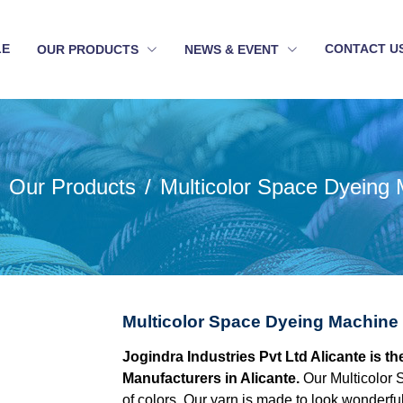
LE
CONTACT U
OUR PRODUCTS
NEWS & EVENT
Our Products
Multicolor Space Dyeing
Multicolor Space Dyeing Machine 
Jogindra Industries Pvt Ltd Alicante is 
Manufacturers in Alicante.
Our Multicolor 
of colors. Our yarn is made to look wonderful