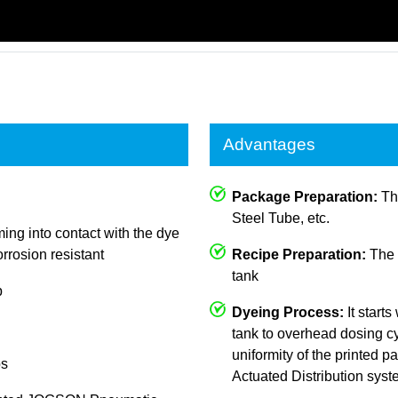
Advantages
Package Preparation:
The
Steel Tube, etc.
ing into contact with the dye
rrosion resistant
Recipe Preparation:
The c
tank
p
Dyeing Process:
It starts
tank to overhead dosing cy
uniformity of the printed
ps
Actuated Distribution sys