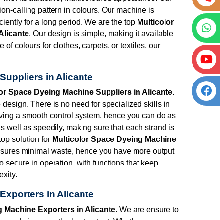
tion-calling pattern in colours. Our machine is
iciently for a long period. We are the top
Multicolor
Alicante
. Our design is simple, making it available
 of colours for clothes, carpets, or textiles, our
uppliers in Alicante
lor Space Dyeing Machine Suppliers in Alicante
.
esign. There is no need for specialized skills in
having a smooth control system, hence you can do as
as well as speedily, making sure that each strand is
top solution for
Multicolor Space Dyeing Machine
nsures minimal waste, hence you have more output
so secure in operation, with functions that keep
xity.
Exporters in Alicante
g Machine Exporters in Alicante
. We are ensure to