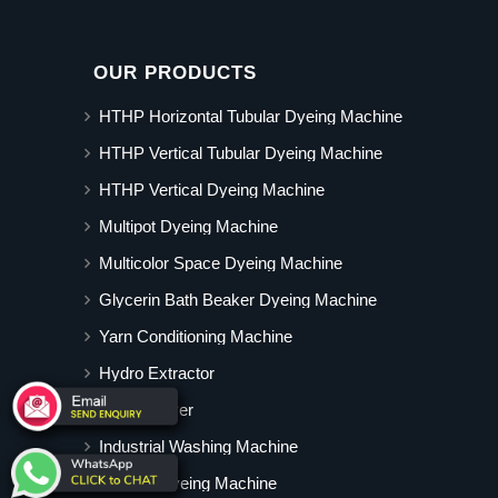
OUR PRODUCTS
HTHP Horizontal Tubular Dyeing Machine
HTHP Vertical Tubular Dyeing Machine
HTHP Vertical Dyeing Machine
Multipot Dyeing Machine
Multicolor Space Dyeing Machine
Glycerin Bath Beaker Dyeing Machine
Yarn Conditioning Machine
Hydro Extractor
Hot Air Dryer
Industrial Washing Machine
Cabinet Dyeing Machine