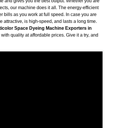
me and gives you the best output. Whether you are
fects, our machine does it all. The energy-efficient
bills as you work at full speed. In case you are
attractive, is high-speed, and lasts a long time.
ticolor Space Dyeing Machine Exporters in
ith quality at affordable prices. Give it a try, and