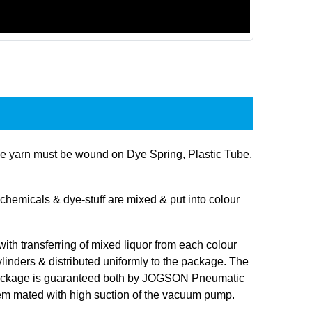
 yarn must be wound on Dye Spring, Plastic Tube,
hemicals & dye-stuff are mixed & put into colour
 with transferring of mixed liquor from each colour
linders & distributed uniformly to the package. The
 package is guaranteed both by JOGSON Pneumatic
tem mated with high suction of the vacuum pump.