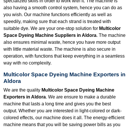
specialized skills in order to work with it. The machine is
also having a smooth control system, hence you can do as
you wish. Our machine functions efficiently as well as
speedily, making sure that each strand is treated with
suitable dye. We are your one-stop solution for
Multicolor
Space Dyeing Machine Suppliers in Aldora
. The machine
also ensures minimal waste, hence you have more output
with little material waste. The machine is also secure in
operation, with functions that keep everything in a seamless
way with no complexity.
Multicolor Space Dyeing Machine Exporters in
Aldora
We are the quality
Multicolor Space Dyeing Machine
Exporters in Aldora
. We are ensure to make a durable
machine that lasts a long time and gives you the best
output. Whether you are interested in light-colored or dark-
colored effects, our machine does it all. The energy-efficient
machine means that you will be saving power bills as you