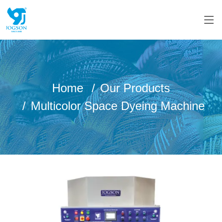
Home
Our Products
Multicolor Space Dyeing Machine