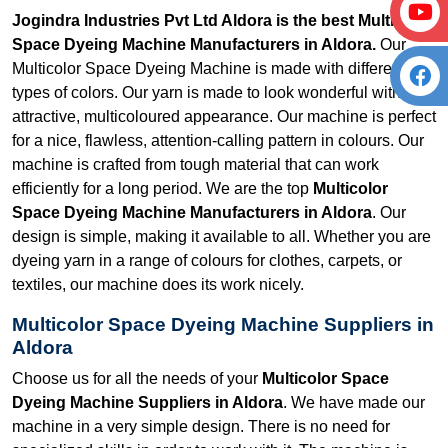
Jogindra Industries Pvt Ltd Aldora is the best Multicolor
Space Dyeing Machine Manufacturers in Aldora.
Our
Multicolor Space Dyeing Machine is made with different
types of colors. Our yarn is made to look wonderful with its
attractive, multicoloured appearance. Our machine is perfect
for a nice, flawless, attention-calling pattern in colours. Our
machine is crafted from tough material that can work
efficiently for a long period. We are the top
Multicolor
Space Dyeing Machine Manufacturers in Aldora
. Our
design is simple, making it available to all. Whether you are
dyeing yarn in a range of colours for clothes, carpets, or
textiles, our machine does its work nicely.
Multicolor Space Dyeing Machine Suppliers in
Aldora
Choose us for all the needs of your
Multicolor Space
Dyeing Machine Suppliers in Aldora
. We have made our
machine in a very simple design. There is no need for