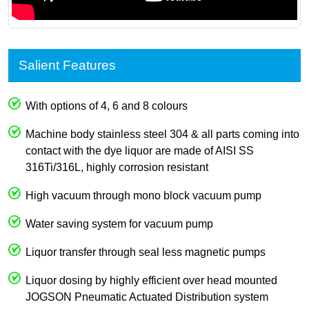
Salient Features
With options of 4, 6 and 8 colours
Machine body stainless steel 304 & all parts coming into
contact with the dye liquor are made of AISI SS
316Ti/316L, highly corrosion resistant
High vacuum through mono block vacuum pump
Water saving system for vacuum pump
Liquor transfer through seal less magnetic pumps
Liquor dosing by highly efficient over head mounted
JOGSON Pneumatic Actuated Distribution system