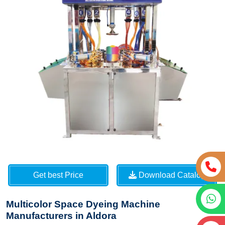
Get best Price
Download Catalog
Multicolor Space Dyeing Machine
Manufacturers in Aldora