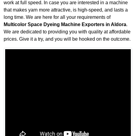
work at full speed. In case you are interested in a machine
that makes yarn more attractive, is high-speed, and lasts a
long time. We are here for all your requirements of
Multicolor Space Dyeing Machine Exporters in Aldora
.
We are dedicated to providing you with quality at affordable
prices. Give it a try, and you will be hooked on the outcome.