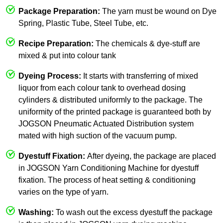
Package Preparation:
The yarn must be wound on Dye
Spring, Plastic Tube, Steel Tube, etc.
Recipe Preparation:
The chemicals & dye-stuff are
mixed & put into colour tank
Dyeing Process:
It starts with transferring of mixed
liquor from each colour tank to overhead dosing
cylinders & distributed uniformly to the package. The
uniformity of the printed package is guaranteed both by
JOGSON Pneumatic Actuated Distribution system
mated with high suction of the vacuum pump.
Dyestuff Fixation:
After dyeing, the package are placed
in JOGSON Yarn Conditioning Machine for dyestuff
fixation. The process of heat setting & conditioning
varies on the type of yarn.
Washing:
To wash out the excess dyestuff the package