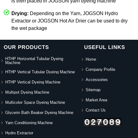
is then placed in JOGSON yarn dyeing machine
Drying:
Depending on the Yarn, JOGSON Hydro
Extractor or JOGSON Hot Air Drier can be used to dry
the wet package
OUR PRODUCTS
USEFUL LINKS
HTHP Horizontal Tubular Dyeing
Home
Machine
Company Profile
HTHP Vertical Tubular Dyeing Machine
Accessories
HTHP Vertical Dyeing Machine
Sitemap
Multipot Dyeing Machine
Market Area
Multicolor Space Dyeing Machine
Contact Us
Glycerin Bath Beaker Dyeing Machine
Yarn Conditioning Machine
Hydro Extractor