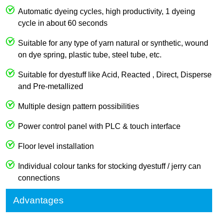
Automatic dyeing cycles, high productivity, 1 dyeing
cycle in about 60 seconds
Suitable for any type of yarn natural or synthetic, wound
on dye spring, plastic tube, steel tube, etc.
Suitable for dyestuff like Acid, Reacted , Direct, Disperse
and Pre-metallized
Multiple design pattern possibilities
Power control panel with PLC & touch interface
Floor level installation
Individual colour tanks for stocking dyestuff / jerry can
connections
Advantages