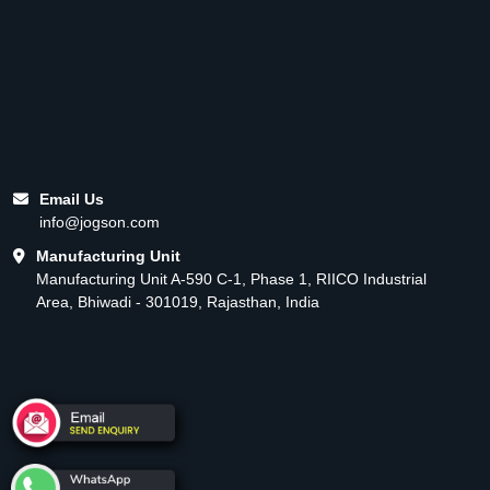
Email Us
info@jogson.com
Manufacturing Unit
Manufacturing Unit A-590 C-1, Phase 1, RIICO Industrial
Area, Bhiwadi - 301019, Rajasthan, India