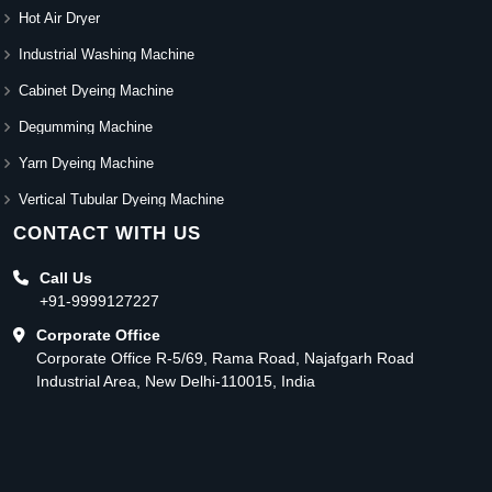
Hot Air Dryer
Industrial Washing Machine
Cabinet Dyeing Machine
Degumming Machine
Yarn Dyeing Machine
Vertical Tubular Dyeing Machine
CONTACT WITH US
Call Us
+91-9999127227
Corporate Office
Corporate Office R-5/69, Rama Road, Najafgarh Road
Industrial Area, New Delhi-110015, India