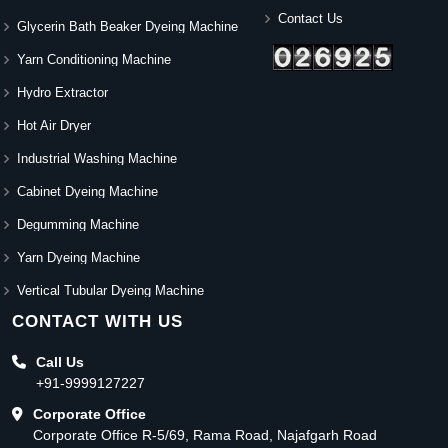
Contact Us
Glycerin Bath Beaker Dyeing Machine
Yarn Conditioning Machine
Hydro Extractor
Hot Air Dryer
Industrial Washing Machine
Cabinet Dyeing Machine
Degumming Machine
Yarn Dyeing Machine
Vertical Tubular Dyeing Machine
CONTACT WITH US
Call Us
+91-9999127227
Corporate Office
Corporate Office R-5/69, Rama Road, Najafgarh Road