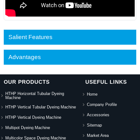
Salient Features
Advantages
OUR PRODUCTS
USEFUL LINKS
HTHP Horizontal Tubular Dyeing
Home
Machine
Company Profile
HTHP Vertical Tubular Dyeing Machine
Accessories
HTHP Vertical Dyeing Machine
Sitemap
Multipot Dyeing Machine
Market Area
Multicolor Space Dyeing Machine