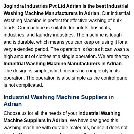
Jogindra Industries Pvt Ltd Adrian is the best Industrial
Washing Machine Manufacturers in Adrian.
Our Industrial
Washing Machine is perfect for effective washing of bulk
loads. Our machine is suitable for hotels, hospitals,
industries, and laundry industries. The machine is tough
and is durable, which means you can keep on using it for a
very extended period. The operation is fast as it can wash a
high amount of clothes at a single operation. We are the top
Industrial Washing Machine Manufacturers in Adrian
.
The design is simple, which means no complexity in its
operation. The operation is also simple as the control panel
is not complicated.
Industrial Washing Machine Suppliers in
Adrian
Choose us for all the needs of your
Industrial Washing
Machine Suppliers in Adrian
. We have designed this
washing machine with durable materials, hence it does not