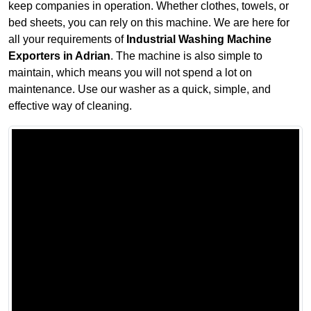
keep companies in operation. Whether clothes, towels, or
bed sheets, you can rely on this machine. We are here for
all your requirements of
Industrial Washing Machine
Exporters in Adrian
. The machine is also simple to
maintain, which means you will not spend a lot on
maintenance. Use our washer as a quick, simple, and
effective way of cleaning.