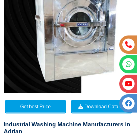
Get best Price
Download Catalog
Industrial Washing Machine Manufacturers in
Adrian