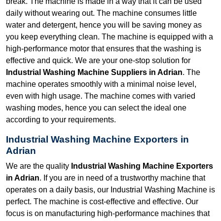
break. The machine is made in a way that it can be used
daily without wearing out. The machine consumes little
water and detergent, hence you will be saving money as
you keep everything clean. The machine is equipped with a
high-performance motor that ensures that the washing is
effective and quick. We are your one-stop solution for
Industrial Washing Machine Suppliers in Adrian
. The
machine operates smoothly with a minimal noise level,
even with high usage. The machine comes with varied
washing modes, hence you can select the ideal one
according to your requirements.
Industrial Washing Machine Exporters in
Adrian
We are the quality
Industrial Washing Machine Exporters
in Adrian
. If you are in need of a trustworthy machine that
operates on a daily basis, our Industrial Washing Machine is
perfect. The machine is cost-effective and effective. Our
focus is on manufacturing high-performance machines that