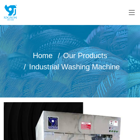
Home
Our Products
Industrial Washing Machine