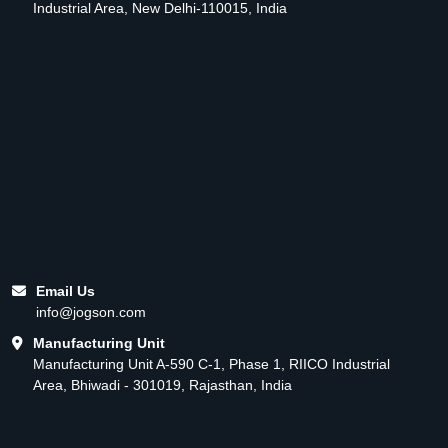
Industrial Area, New Delhi-110015, India
Email Us
info@jogson.com
Manufacturing Unit
Manufacturing Unit A-590 C-1, Phase 1, RIICO Industrial
Area, Bhiwadi - 301019, Rajasthan, India