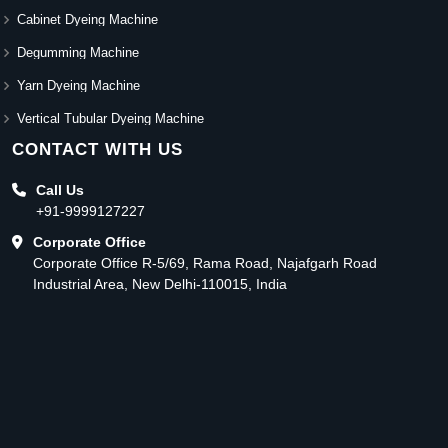
Cabinet Dyeing Machine
Degumming Machine
Yarn Dyeing Machine
Vertical Tubular Dyeing Machine
CONTACT WITH US
Call Us
+91-9999127227
Corporate Office
Corporate Office R-5/69, Rama Road, Najafgarh Road
Industrial Area, New Delhi-110015, India