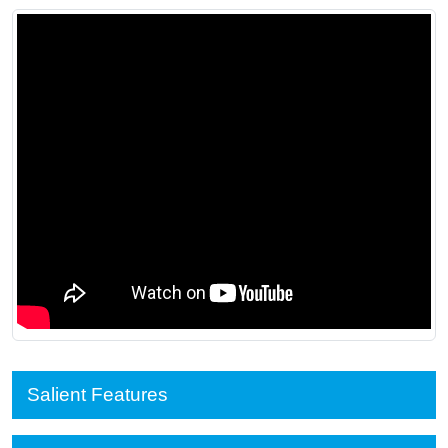
Salient Features