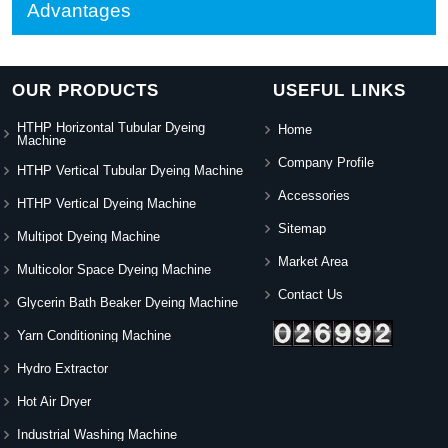
Advantages
OUR PRODUCTS
USEFUL LINKS
HTHP Horizontal Tubular Dyeing
Home
Machine
Company Profile
HTHP Vertical Tubular Dyeing Machine
Accessories
HTHP Vertical Dyeing Machine
Sitemap
Multipot Dyeing Machine
Market Area
Multicolor Space Dyeing Machine
Contact Us
Glycerin Bath Beaker Dyeing Machine
Yarn Conditioning Machine
Hydro Extractor
Hot Air Dryer
Industrial Washing Machine