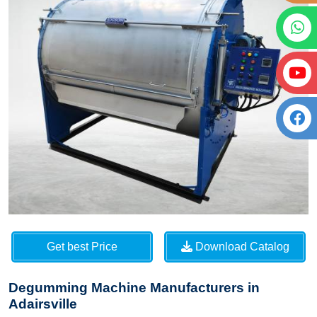
Get best Price
Download Catalog
Degumming Machine Manufacturers in
Adairsville