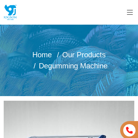
Home
Our Products
Degumming Machine