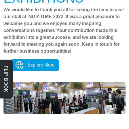
We would like to thank you all for taking the time to visit
our stall at INDIA ITME 2022. It was a great pleasure to
welcome you and we enjoyed many inspiring
conversations together. Your contribution made this
exhibition into a great success, and we are looking
forward to meeting you again soon. Keep in touch for
further business opportunities!
Explore More
FLIP BOOK