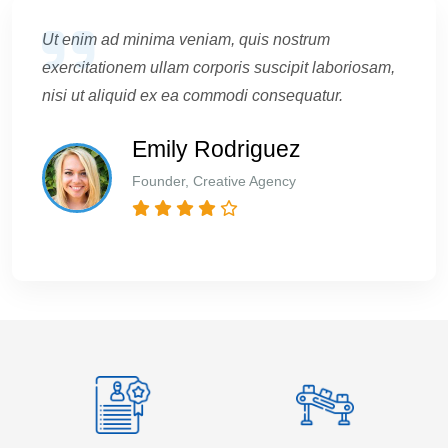
Ut enim ad minima veniam, quis nostrum
exercitationem ullam corporis suscipit laboriosam,
nisi ut aliquid ex ea commodi consequatur.
Emily Rodriguez
Founder, Creative Agency