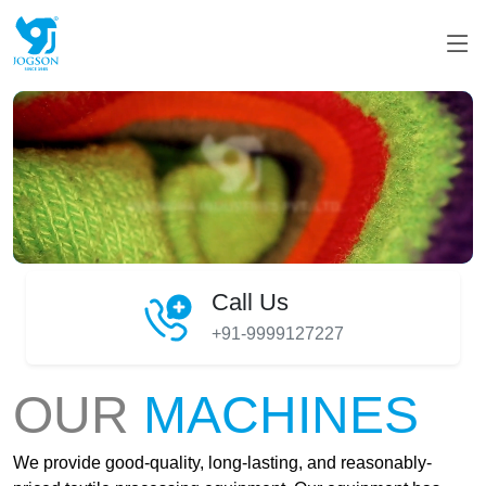
Call Us
+91-9999127227
OUR
MACHINES
We provide good-quality, long-lasting, and reasonably-