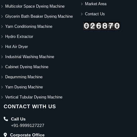
Market Area
Multicolor Space Dyeing Machine
Contact Us
Glycerin Bath Beaker Dyeing Machine
Yarn Conditioning Machine
Hydro Extractor
Hot Air Dryer
Industrial Washing Machine
Cabinet Dyeing Machine
Degumming Machine
Yarn Dyeing Machine
Vertical Tubular Dyeing Machine
CONTACT WITH US
Call Us
+91-9999127227
Corporate Office