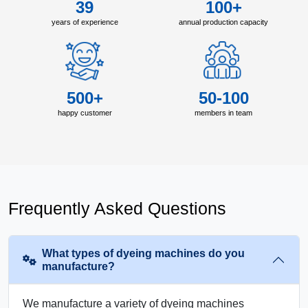
39
100+
years of experience
annual production capacity
500+
50-100
happy customer
members in team
Frequently Asked Questions
What types of dyeing machines do you
manufacture?
We manufacture a variety of dyeing machines