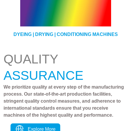
YARN
DYEING | DRYING | CONDITIONING MACHINES
QUALITY
ASSURANCE
We prioritize quality at every step of the manufacturing
process. Our state-of-the-art production facilities,
stringent quality control measures, and adherence to
international standards ensure that you receive
machines of the highest quality and performance.
Explore More