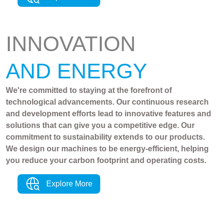
INNOVATION
AND ENERGY
We're committed to staying at the forefront of
technological advancements. Our continuous research
and development efforts lead to innovative features and
solutions that can give you a competitive edge. Our
commitment to sustainability extends to our products.
We design our machines to be energy-efficient, helping
you reduce your carbon footprint and operating costs.
Explore More