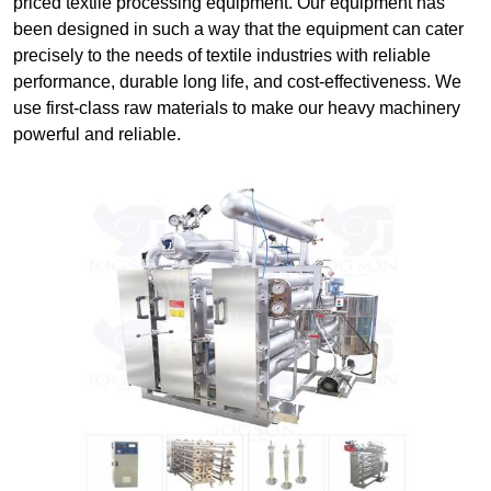
priced textile processing equipment. Our equipment has
been designed in such a way that the equipment can cater
precisely to the needs of textile industries with reliable
performance, durable long life, and cost-effectiveness. We
use first-class raw materials to make our heavy machinery
powerful and reliable.