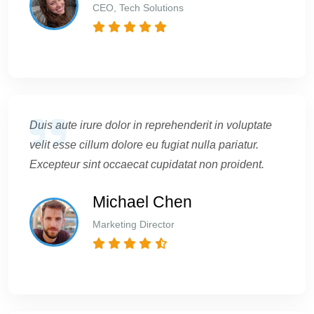
CEO, Tech Solutions
Duis aute irure dolor in reprehenderit in voluptate
velit esse cillum dolore eu fugiat nulla pariatur.
Excepteur sint occaecat cupidatat non proident.
Michael Chen
Marketing Director