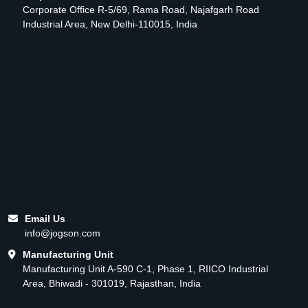
Corporate Office R-5/69, Rama Road, Najafgarh Road
Industrial Area, New Delhi-110015, India
Email Us
info@jogson.com
Manufacturing Unit
Manufacturing Unit A-590 C-1, Phase 1, RIICO Industrial
Area, Bhiwadi - 301019, Rajasthan, India