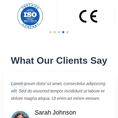
What Our Clients Say
Lorem ipsum dolor sit amet, consectetur adipiscing
elit. Sed do eiusmod tempor incididunt ut labore et
dolore magna aliqua. Ut enim ad minim veniam.
Sarah Johnson