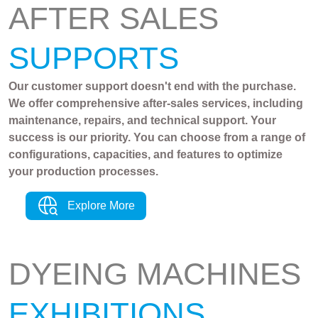
AFTER SALES
SUPPORTS
Our customer support doesn't end with the purchase.
We offer comprehensive after-sales services, including
maintenance, repairs, and technical support. Your
success is our priority. You can choose from a range of
configurations, capacities, and features to optimize
your production processes.
Explore More
DYEING MACHINES
EXHIBITIONS