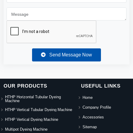
Send Message Now
OUR PRODUCTS
USEFUL LINKS
HTHP Horizontal Tubular Dyeing
Home
Machine
Company Profile
HTHP Vertical Tubular Dyeing Machine
Accessories
HTHP Vertical Dyeing Machine
Sitemap
Multipot Dyeing Machine