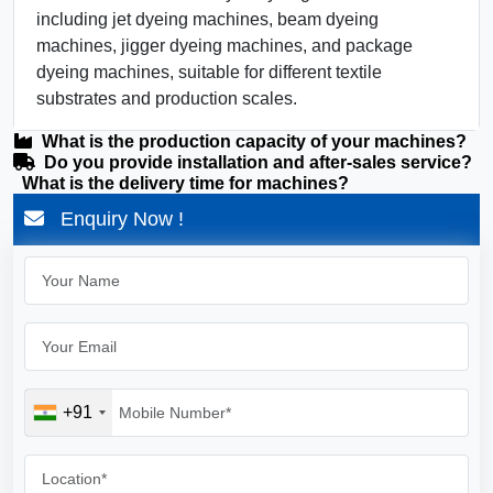
including jet dyeing machines, beam dyeing
machines, jigger dyeing machines, and package
dyeing machines, suitable for different textile
substrates and production scales.
What is the production capacity of your machines?
Do you provide installation and after-sales service?
What is the delivery time for machines?
Enquiry Now !
+91