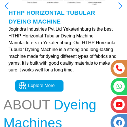
HTHP HORIZONTAL TUBULAR
DYEING MACHINE
Jogindra Industries Pvt Ltd Yekaterinburg is the best
HTHP Horizontal Tubular Dyeing Machine
Manufacturers in Yekaterinburg. Our HTHP Horizontal
Tubular Dyeing Machine is a strong and long-lasting
machine made for dyeing different types of fabrics and
yarns. It is built with good quality materials to make
sure it works well for a long time.
Explore More
ABOUT
Dyeing
Machines