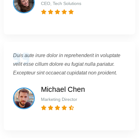
CEO, Tech Solutions
Duis aute irure dolor in reprehenderit in voluptate
velit esse cillum dolore eu fugiat nulla pariatur.
Excepteur sint occaecat cupidatat non proident.
Michael Chen
Marketing Director