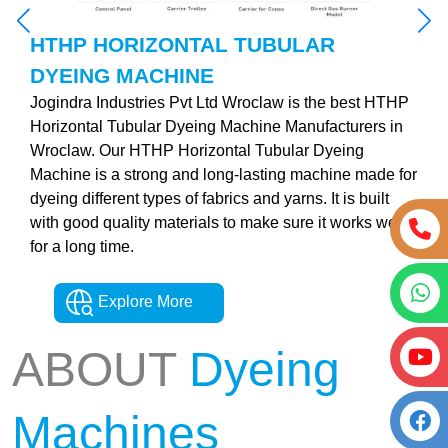
HTHP HORIZONTAL TUBULAR
DYEING MACHINE
Jogindra Industries Pvt Ltd Wroclaw is the best HTHP
Horizontal Tubular Dyeing Machine Manufacturers in
Wroclaw. Our HTHP Horizontal Tubular Dyeing
Machine is a strong and long-lasting machine made for
dyeing different types of fabrics and yarns. It is built
with good quality materials to make sure it works well
for a long time.
Explore More
ABOUT
Dyeing
Machines