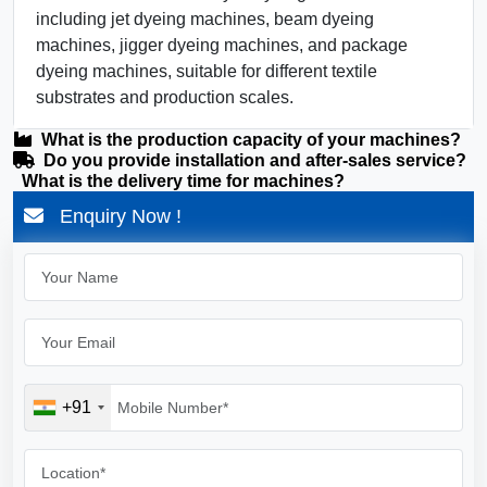
including jet dyeing machines, beam dyeing
machines, jigger dyeing machines, and package
dyeing machines, suitable for different textile
substrates and production scales.
What is the production capacity of your machines?
Do you provide installation and after-sales service?
What is the delivery time for machines?
Enquiry Now !
+91