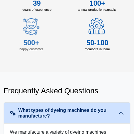
39
100+
years of experience
annual production capacity
500+
50-100
happy customer
members in team
Frequently Asked Questions
What types of dyeing machines do you
manufacture?
We manufacture a variety of dyeing machines