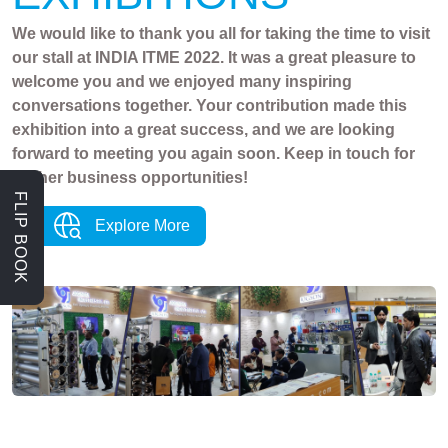
We would like to thank you all for taking the time to visit
our stall at INDIA ITME 2022. It was a great pleasure to
welcome you and we enjoyed many inspiring
conversations together. Your contribution made this
exhibition into a great success, and we are looking
forward to meeting you again soon. Keep in touch for
further business opportunities!
FLIP BOOK
Explore More