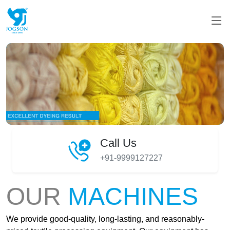
Call Us
+91-9999127227
OUR
MACHINES
We provide good-quality, long-lasting, and reasonably-