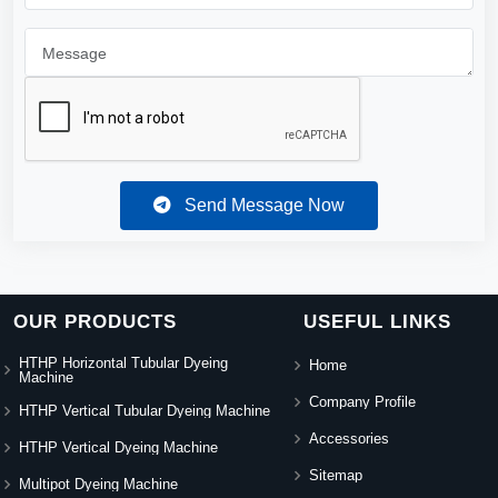
Send Message Now
OUR PRODUCTS
USEFUL LINKS
HTHP Horizontal Tubular Dyeing
Home
Machine
Company Profile
HTHP Vertical Tubular Dyeing Machine
Accessories
HTHP Vertical Dyeing Machine
Sitemap
Multipot Dyeing Machine