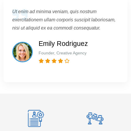
Ut enim ad minima veniam, quis nostrum
exercitationem ullam corporis suscipit laboriosam,
nisi ut aliquid ex ea commodi consequatur.
Emily Rodriguez
Founder, Creative Agency