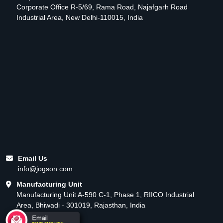
Corporate Office R-5/69, Rama Road, Najafgarh Road
Industrial Area, New Delhi-110015, India
Email Us
info@jogson.com
Manufacturing Unit
Manufacturing Unit A-590 C-1, Phase 1, RIICO Industrial
Area, Bhiwadi - 301019, Rajasthan, India