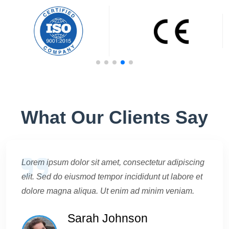
What Our Clients Say
Lorem ipsum dolor sit amet, consectetur adipiscing
elit. Sed do eiusmod tempor incididunt ut labore et
dolore magna aliqua. Ut enim ad minim veniam.
Sarah Johnson