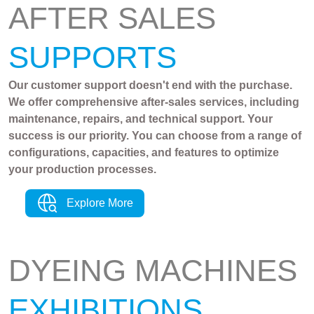
AFTER SALES
SUPPORTS
Our customer support doesn't end with the purchase.
We offer comprehensive after-sales services, including
maintenance, repairs, and technical support. Your
success is our priority. You can choose from a range of
configurations, capacities, and features to optimize
your production processes.
Explore More
DYEING MACHINES
EXHIBITIONS