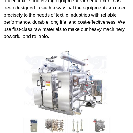
priced textile processing equipment. Our equipment has
been designed in such a way that the equipment can cater
precisely to the needs of textile industries with reliable
performance, durable long life, and cost-effectiveness. We
use first-class raw materials to make our heavy machinery
powerful and reliable.