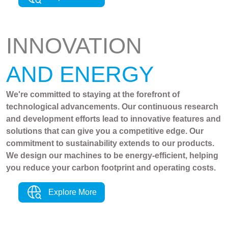
INNOVATION
AND ENERGY
We're committed to staying at the forefront of
technological advancements. Our continuous research
and development efforts lead to innovative features and
solutions that can give you a competitive edge. Our
commitment to sustainability extends to our products.
We design our machines to be energy-efficient, helping
you reduce your carbon footprint and operating costs.
Explore More