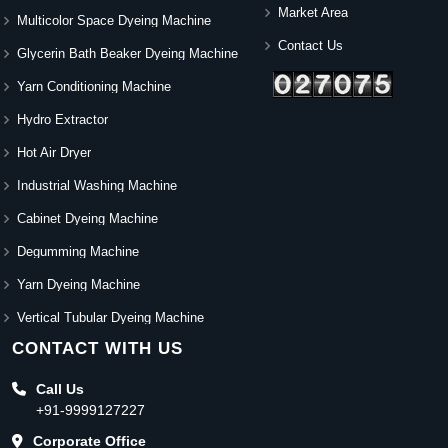
Market Area
Multicolor Space Dyeing Machine
Contact Us
Glycerin Bath Beaker Dyeing Machine
Yarn Conditioning Machine
Hydro Extractor
Hot Air Dryer
Industrial Washing Machine
Cabinet Dyeing Machine
Degumming Machine
Yarn Dyeing Machine
Vertical Tubular Dyeing Machine
CONTACT WITH US
Call Us
+91-9999127227
Corporate Office