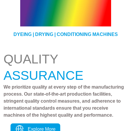
YARN
DYEING | DRYING | CONDITIONING MACHINES
QUALITY
ASSURANCE
We prioritize quality at every step of the manufacturing
process. Our state-of-the-art production facilities,
stringent quality control measures, and adherence to
international standards ensure that you receive
machines of the highest quality and performance.
Explore More