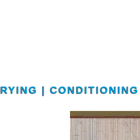
DRYING | CONDITIONIN