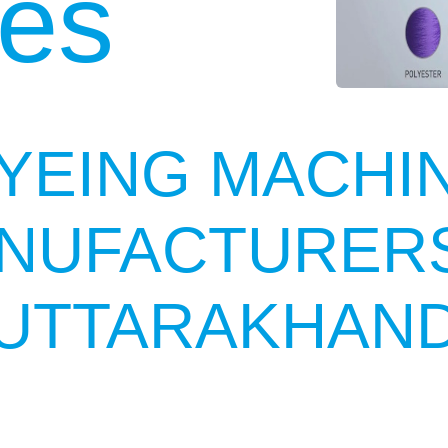
es
YEING MACHI
NUFACTURERS
UTTARAKHAN