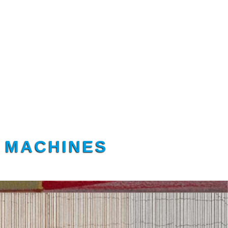
G MACHINES