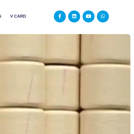
S
V CARD