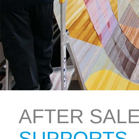
AFTER SAL
SUPPORTS