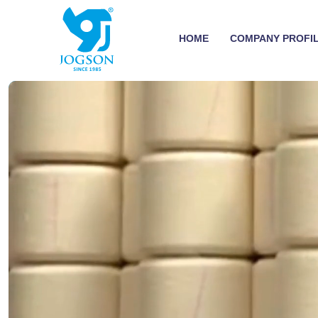
HOME
COMPANY PROFI