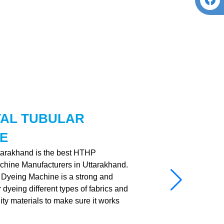
TAL TUBULAR
E
ttarakhand is the best HTHP
chine Manufacturers in Uttarakhand.
Dyeing Machine is a strong and
dyeing different types of fabrics and
ality materials to make sure it works