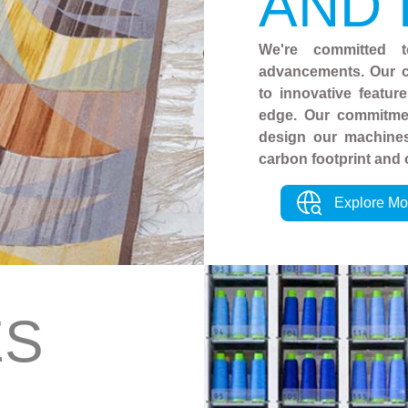
AND
We're committed t
advancements. Our c
to innovative featur
edge. Our commitmen
design our machines
carbon footprint and 
Explore Mo
ES