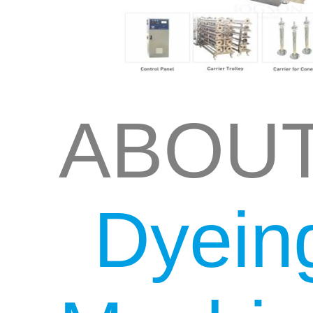
ABOU
Dyein