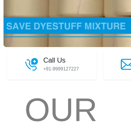
Call Us
+91-9999127227
OUR