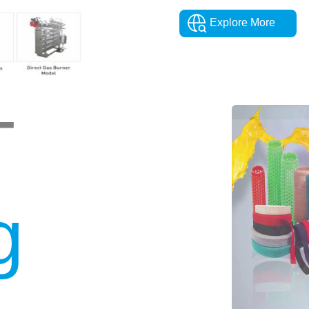
Explore More
T
g