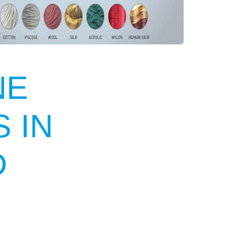
NE
 IN
D