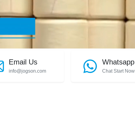
Email Us
Whatsapp
info@jogson.com
Chat Start Now