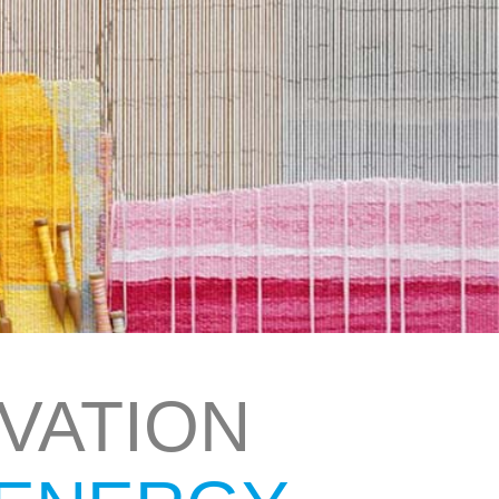
VATION