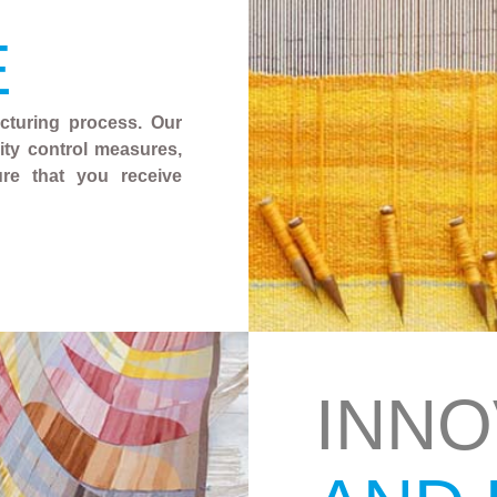
E
acturing process. Our
ality control measures,
ure that you receive
INNO