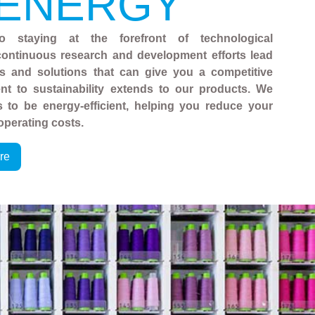
 ENERGY
o staying at the forefront of technological
ontinuous research and development efforts lead
es and solutions that can give you a competitive
t to sustainability extends to our products. We
 to be energy-efficient, helping you reduce your
operating costs.
re