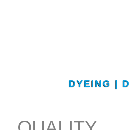
DYEING | 
QUALITY