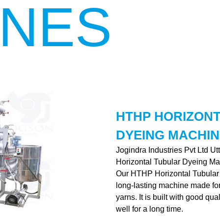
INES
HTHP HORIZON
DYEING MACHIN
Jogindra Industries Pvt Ltd U
Horizontal Tubular Dyeing Ma
Our HTHP Horizontal Tubular 
long-lasting machine made for 
yarns. It is built with good qu
well for a long time.