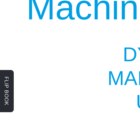
Machin
D
MA
FLIP BOOK