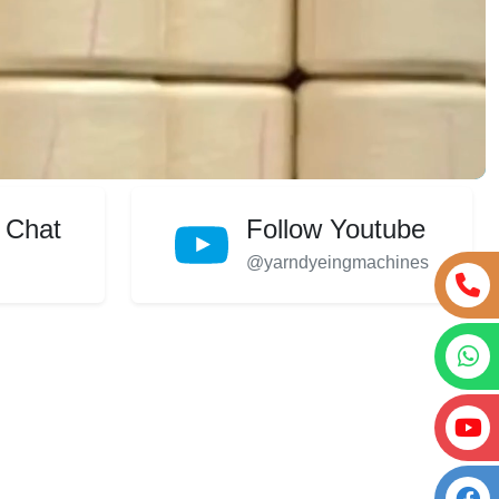
 Chat
Follow Youtube
@yarndyeingmachines