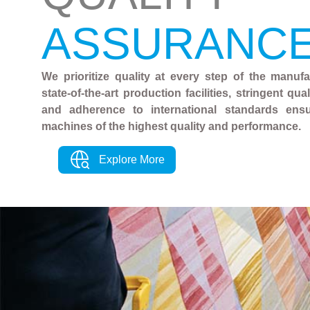
ASSURANC
We prioritize quality at every step of the manuf
state-of-the-art production facilities, stringent qu
and adherence to international standards ens
machines of the highest quality and performance.
Explore More