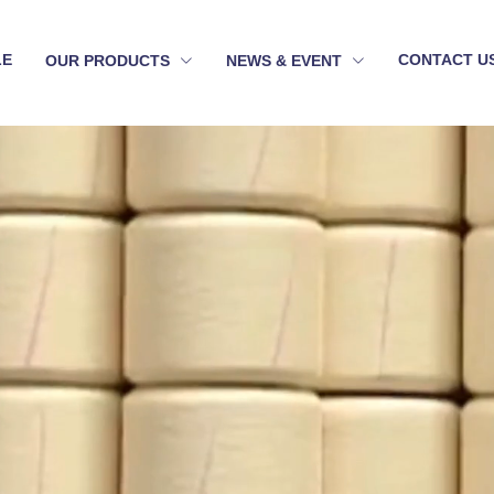
LE
CONTACT U
OUR PRODUCTS
NEWS & EVENT