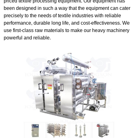
priced textile processing equipment. Our equipment has
been designed in such a way that the equipment can cater
precisely to the needs of textile industries with reliable
performance, durable long life, and cost-effectiveness. We
use first-class raw materials to make our heavy machinery
powerful and reliable.