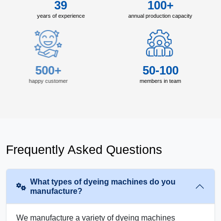
39
100+
years of experience
annual production capacity
500+
50-100
happy customer
members in team
Frequently Asked Questions
What types of dyeing machines do you
manufacture?
We manufacture a variety of dyeing machines