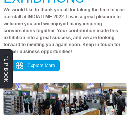
We would like to thank you all for taking the time to visit
our stall at INDIA ITME 2022. It was a great pleasure to
welcome you and we enjoyed many inspiring
conversations together. Your contribution made this
exhibition into a great success, and we are looking
forward to meeting you again soon. Keep in touch for
further business opportunities!
FLIP BOOK
Explore More