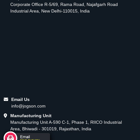
Corporate Office R-5/69, Rama Road, Najafgarh Road
Industrial Area, New Delhi-110015, India
Email Us
info@jogson.com
Manufacturing Unit
Manufacturing Unit A-590 C-1, Phase 1, RIICO Industrial
Area, Bhiwadi - 301019, Rajasthan, India