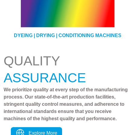
YARN
DYEING | DRYING | CONDITIONING MACHINES
QUALITY
ASSURANCE
We prioritize quality at every step of the manufacturing
process. Our state-of-the-art production facilities,
stringent quality control measures, and adherence to
international standards ensure that you receive
machines of the highest quality and performance.
Explore More