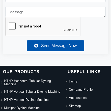
Send Message Now
OUR PRODUCTS
USEFUL LINKS
HTHP Horizontal Tubular Dyeing
Home
Machine
Company Profile
HTHP Vertical Tubular Dyeing Machine
Accessories
HTHP Vertical Dyeing Machine
Sitemap
Multipot Dyeing Machine