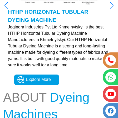
HTHP HORIZONTAL TUBULAR
DYEING MACHINE
Jogindra Industries Pvt Ltd Khmelnytskyi is the best
HTHP Horizontal Tubular Dyeing Machine
Manufacturers in Khmelnytskyi. Our HTHP Horizontal
Tubular Dyeing Machine is a strong and long-lasting
machine made for dyeing different types of fabrics and
yarns. It is built with good quality materials to make
sure it works well for a long time.
Explore More
ABOUT
Dyeing
Machines