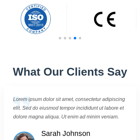
What Our Clients Say
Lorem ipsum dolor sit amet, consectetur adipiscing
elit. Sed do eiusmod tempor incididunt ut labore et
dolore magna aliqua. Ut enim ad minim veniam.
Sarah Johnson