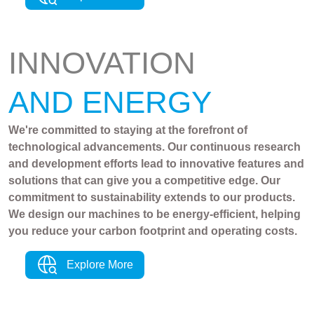
INNOVATION
AND ENERGY
We're committed to staying at the forefront of
technological advancements. Our continuous research
and development efforts lead to innovative features and
solutions that can give you a competitive edge. Our
commitment to sustainability extends to our products.
We design our machines to be energy-efficient, helping
you reduce your carbon footprint and operating costs.
Explore More