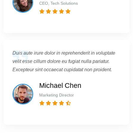
CEO, Tech Solutions
Duis aute irure dolor in reprehenderit in voluptate
velit esse cillum dolore eu fugiat nulla pariatur.
Excepteur sint occaecat cupidatat non proident.
Michael Chen
Marketing Director