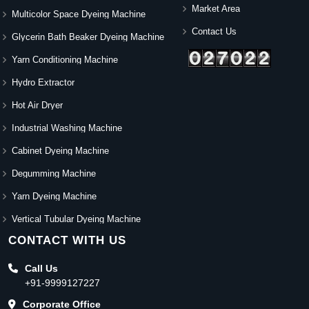
Market Area
Multicolor Space Dyeing Machine
Contact Us
Glycerin Bath Beaker Dyeing Machine
Yarn Conditioning Machine
Hydro Extractor
Hot Air Dryer
Industrial Washing Machine
Cabinet Dyeing Machine
Degumming Machine
Yarn Dyeing Machine
Vertical Tubular Dyeing Machine
CONTACT WITH US
Call Us
+91-9999127227
Corporate Office