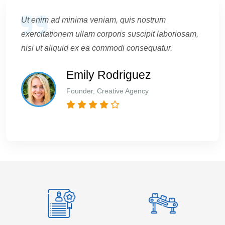
Ut enim ad minima veniam, quis nostrum
exercitationem ullam corporis suscipit laboriosam,
nisi ut aliquid ex ea commodi consequatur.
Emily Rodriguez
Founder, Creative Agency