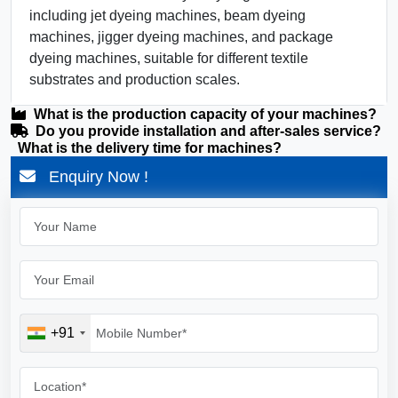
including jet dyeing machines, beam dyeing
machines, jigger dyeing machines, and package
dyeing machines, suitable for different textile
substrates and production scales.
What is the production capacity of your machines?
Do you provide installation and after-sales service?
What is the delivery time for machines?
Enquiry Now !
+91