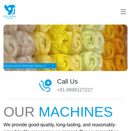
Call Us
+91-9999127227
OUR
MACHINES
We provide good-quality, long-lasting, and reasonably-