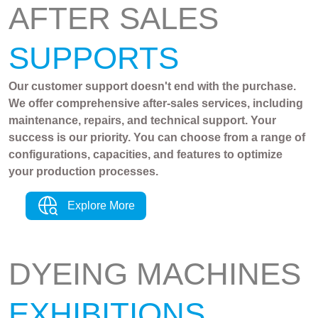
AFTER SALES
SUPPORTS
Our customer support doesn't end with the purchase.
We offer comprehensive after-sales services, including
maintenance, repairs, and technical support. Your
success is our priority. You can choose from a range of
configurations, capacities, and features to optimize
your production processes.
Explore More
DYEING MACHINES
EXHIBITIONS