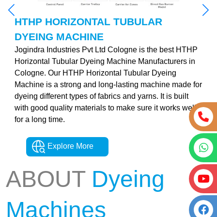
HTHP HORIZONTAL TUBULAR
DYEING MACHINE
Jogindra Industries Pvt Ltd Cologne is the best HTHP
Horizontal Tubular Dyeing Machine Manufacturers in
Cologne. Our HTHP Horizontal Tubular Dyeing
Machine is a strong and long-lasting machine made for
dyeing different types of fabrics and yarns. It is built
with good quality materials to make sure it works well
for a long time.
Explore More
ABOUT
Dyeing
Machines