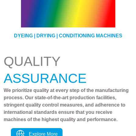
YARN
DYEING | DRYING | CONDITIONING MACHINES
QUALITY
ASSURANCE
We prioritize quality at every step of the manufacturing
process. Our state-of-the-art production facilities,
stringent quality control measures, and adherence to
international standards ensure that you receive
machines of the highest quality and performance.
Explore More