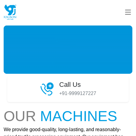
Call Us
+91-9999127227
OUR
MACHINES
We provide good-quality, long-lasting, and reasonably-