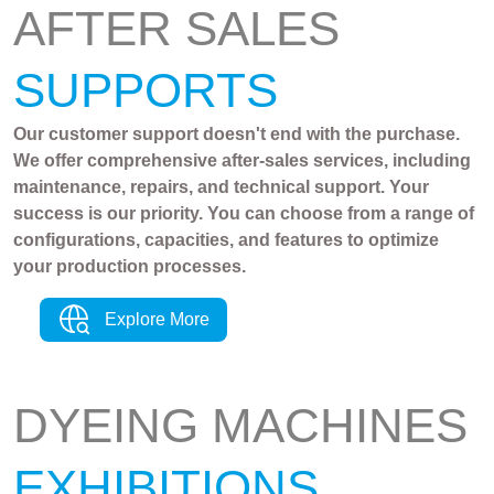
AFTER SALES
SUPPORTS
Our customer support doesn't end with the purchase.
We offer comprehensive after-sales services, including
maintenance, repairs, and technical support. Your
success is our priority. You can choose from a range of
configurations, capacities, and features to optimize
your production processes.
Explore More
DYEING MACHINES
EXHIBITIONS