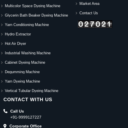
Market Area
Multicolor Space Dyeing Machine
Contact Us
Glycerin Bath Beaker Dyeing Machine
Yarn Conditioning Machine
Hydro Extractor
Hot Air Dryer
Industrial Washing Machine
Cabinet Dyeing Machine
Degumming Machine
Yarn Dyeing Machine
Vertical Tubular Dyeing Machine
CONTACT WITH US
Call Us
+91-9999127227
Corporate Office