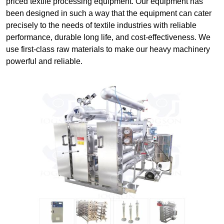
priced textile processing equipment. Our equipment has
been designed in such a way that the equipment can cater
precisely to the needs of textile industries with reliable
performance, durable long life, and cost-effectiveness. We
use first-class raw materials to make our heavy machinery
powerful and reliable.