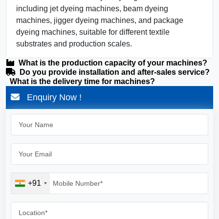
including jet dyeing machines, beam dyeing
machines, jigger dyeing machines, and package
dyeing machines, suitable for different textile
substrates and production scales.
What is the production capacity of your machines?
Do you provide installation and after-sales service?
What is the delivery time for machines?
Enquiry Now !
+91