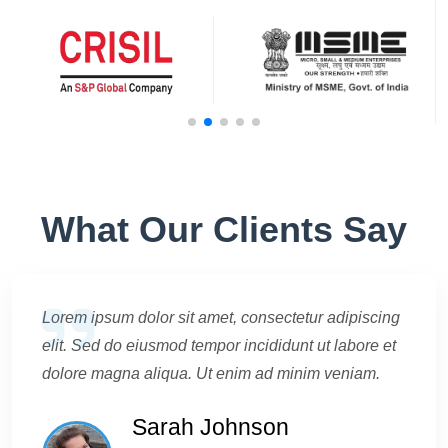
What Our Clients Say
Lorem ipsum dolor sit amet, consectetur adipiscing
elit. Sed do eiusmod tempor incididunt ut labore et
dolore magna aliqua. Ut enim ad minim veniam.
Sarah Johnson