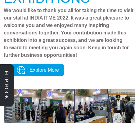
We would like to thank you all for taking the time to visit
our stall at INDIA ITME 2022. It was a great pleasure to
welcome you and we enjoyed many inspiring
conversations together. Your contribution made this
exhibition into a great success, and we are looking
forward to meeting you again soon. Keep in touch for
further business opportunities!
Explore More
FLIP BOOK