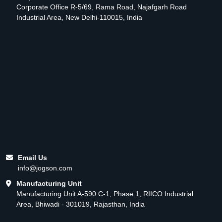
Corporate Office R-5/69, Rama Road, Najafgarh Road
Industrial Area, New Delhi-110015, India
Email Us
info@jogson.com
Manufacturing Unit
Manufacturing Unit A-590 C-1, Phase 1, RIICO Industrial
Area, Bhiwadi - 301019, Rajasthan, India