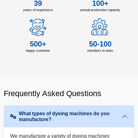
39
100+
years of experience
annual production capacity
500+
50-100
happy customer
members in team
Frequently Asked Questions
What types of dyeing machines do you
manufacture?
We manufacture a variety of dyeing machines