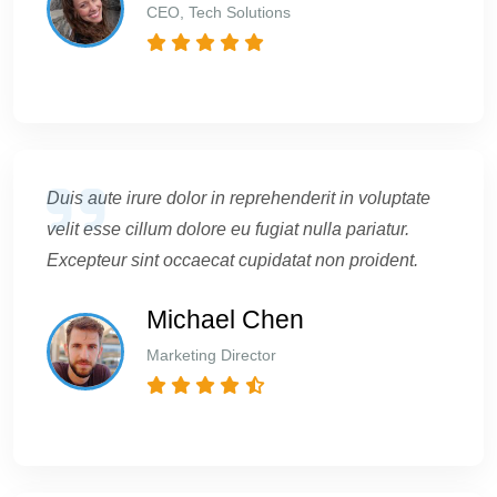
CEO, Tech Solutions
Duis aute irure dolor in reprehenderit in voluptate
velit esse cillum dolore eu fugiat nulla pariatur.
Excepteur sint occaecat cupidatat non proident.
Michael Chen
Marketing Director