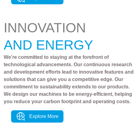
INNOVATION
AND ENERGY
We're committed to staying at the forefront of
technological advancements. Our continuous research
and development efforts lead to innovative features and
solutions that can give you a competitive edge. Our
commitment to sustainability extends to our products.
We design our machines to be energy-efficient, helping
you reduce your carbon footprint and operating costs.
Explore More