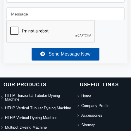
Send Message Now
OUR PRODUCTS
USEFUL LINKS
HTHP Horizontal Tubular Dyeing
Home
Machine
Company Profile
HTHP Vertical Tubular Dyeing Machine
Accessories
HTHP Vertical Dyeing Machine
Sitemap
Multipot Dyeing Machine