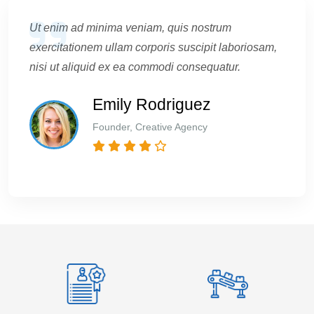
Ut enim ad minima veniam, quis nostrum
exercitationem ullam corporis suscipit laboriosam,
nisi ut aliquid ex ea commodi consequatur.
Emily Rodriguez
Founder, Creative Agency