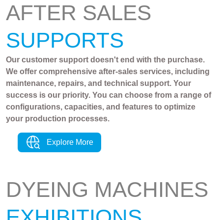
AFTER SALES
SUPPORTS
Our customer support doesn't end with the purchase.
We offer comprehensive after-sales services, including
maintenance, repairs, and technical support. Your
success is our priority. You can choose from a range of
configurations, capacities, and features to optimize
your production processes.
Explore More
DYEING MACHINES
EXHIBITIONS