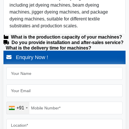
including jet dyeing machines, beam dyeing
machines, jigger dyeing machines, and package
dyeing machines, suitable for different textile
substrates and production scales.
What is the production capacity of your machines?
Do you provide installation and after-sales service?
What is the delivery time for machines?
Enquiry Now !
+91