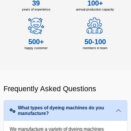
39
100+
years of experience
annual production capacity
500+
50-100
happy customer
members in team
Frequently Asked Questions
What types of dyeing machines do you
manufacture?
We manufacture a variety of dyeing machines