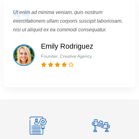
Ut enim ad minima veniam, quis nostrum
exercitationem ullam corporis suscipit laboriosam,
nisi ut aliquid ex ea commodi consequatur.
Emily Rodriguez
Founder, Creative Agency