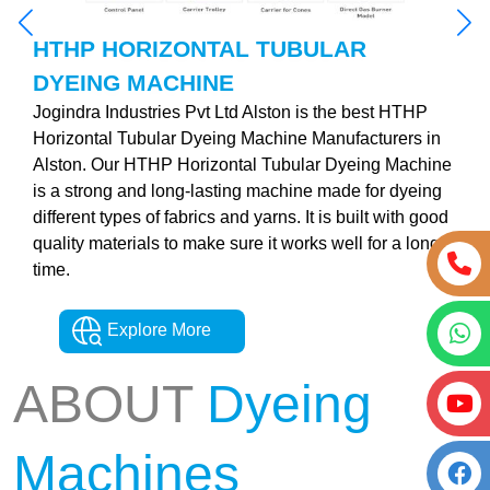
HTHP HORIZONTAL TUBULAR
DYEING MACHINE
Jogindra Industries Pvt Ltd Alston is the best HTHP
Horizontal Tubular Dyeing Machine Manufacturers in
Alston. Our HTHP Horizontal Tubular Dyeing Machine
is a strong and long-lasting machine made for dyeing
different types of fabrics and yarns. It is built with good
quality materials to make sure it works well for a long
time.
Explore More
ABOUT
Dyeing
Machines