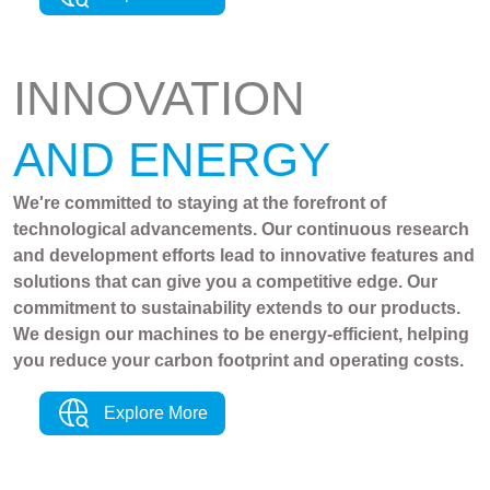
INNOVATION
AND ENERGY
We're committed to staying at the forefront of
technological advancements. Our continuous research
and development efforts lead to innovative features and
solutions that can give you a competitive edge. Our
commitment to sustainability extends to our products.
We design our machines to be energy-efficient, helping
you reduce your carbon footprint and operating costs.
Explore More