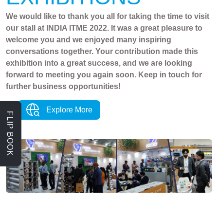
We would like to thank you all for taking the time to visit
our stall at INDIA ITME 2022. It was a great pleasure to
welcome you and we enjoyed many inspiring
conversations together. Your contribution made this
exhibition into a great success, and we are looking
forward to meeting you again soon. Keep in touch for
further business opportunities!
Explore More
FLIP BOOK