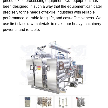
priced textile processing equipment. Our equipment has
been designed in such a way that the equipment can cater
precisely to the needs of textile industries with reliable
performance, durable long life, and cost-effectiveness. We
use first-class raw materials to make our heavy machinery
powerful and reliable.