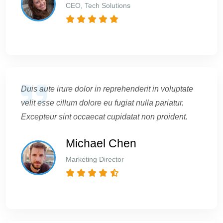
CEO, Tech Solutions
Duis aute irure dolor in reprehenderit in voluptate
velit esse cillum dolore eu fugiat nulla pariatur.
Excepteur sint occaecat cupidatat non proident.
Michael Chen
Marketing Director