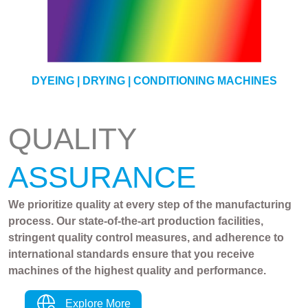
YARN
DYEING | DRYING | CONDITIONING MACHINES
QUALITY
ASSURANCE
We prioritize quality at every step of the manufacturing
process. Our state-of-the-art production facilities,
stringent quality control measures, and adherence to
international standards ensure that you receive
machines of the highest quality and performance.
Explore More