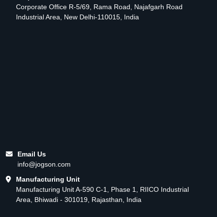
Corporate Office R-5/69, Rama Road, Najafgarh Road
Industrial Area, New Delhi-110015, India
Email Us
info@jogson.com
Manufacturing Unit
Manufacturing Unit A-590 C-1, Phase 1, RIICO Industrial
Area, Bhiwadi - 301019, Rajasthan, India