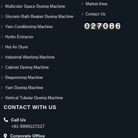
Market Area
Multicolor Space Dyeing Machine
Contact Us
Glycerin Bath Beaker Dyeing Machine
Yarn Conditioning Machine
Hydro Extractor
Hot Air Dryer
Industrial Washing Machine
Cabinet Dyeing Machine
Degumming Machine
Yarn Dyeing Machine
Vertical Tubular Dyeing Machine
CONTACT WITH US
Call Us
+91-9999127227
Corporate Office