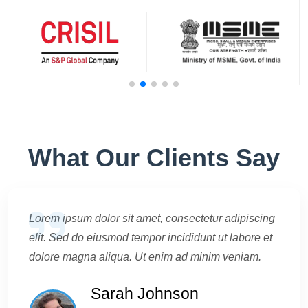
What Our Clients Say
Lorem ipsum dolor sit amet, consectetur adipiscing
elit. Sed do eiusmod tempor incididunt ut labore et
dolore magna aliqua. Ut enim ad minim veniam.
Sarah Johnson