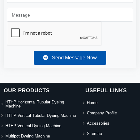
Send Message Now
OUR PRODUCTS
USEFUL LINKS
HTHP Horizontal Tubular Dyeing
Home
Machine
Company Profile
HTHP Vertical Tubular Dyeing Machine
Accessories
HTHP Vertical Dyeing Machine
Sitemap
Multipot Dyeing Machine