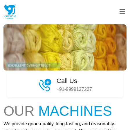
Call Us
+91-9999127227
OUR
MACHINES
We provide good-quality, long-lasting, and reasonably-